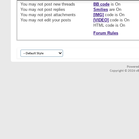
You
may not
post new threads
BB code
is
On
You
may not
post replies
Smilies
are
On
You
may not
post attachments
[IMG]
code is
On
You
may not
edit your posts
[VIDEO]
code is
On
HTML code is
On
Forum Rules
Powered
Copyright © 2026 vBul