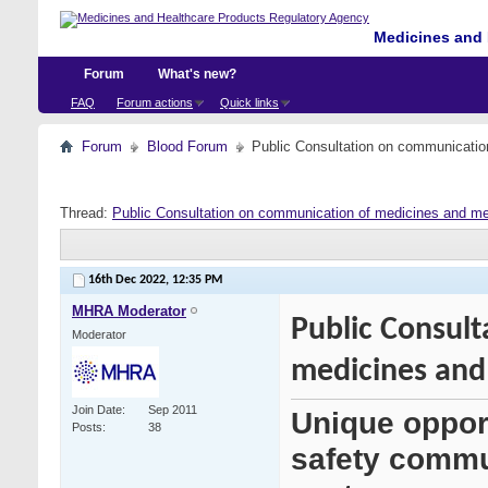
Medicines and 
Forum
What's new?
FAQ
Forum actions
Quick links
Forum
Blood Forum
Public Consultation on communication
Thread:
Public Consultation on communication of medicines and med
16th Dec 2022,
12:35 PM
MHRA Moderator
Public Consul
Moderator
medicines and 
Join Date
Sep 2011
Unique oppor
Posts
38
safety commu