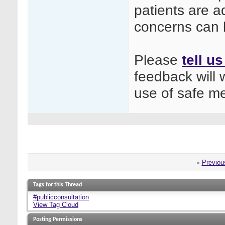
patients are a
concerns can 
Please
tell u
feedback will 
use of safe m
«
Previou
Tags for this Thread
#publicconsultation
View Tag Cloud
Posting Permissions