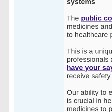
systems
The
public co
medicines and
to healthcare 
This is a uniq
professionals 
have your sa
receive safety
Our ability to
is crucial in h
medicines to p