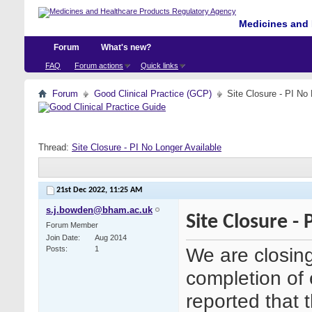
Medicines and 
Forum
What's new?
FAQ
Forum actions
Quick links
Forum
Good Clinical Practice (GCP)
Site Closure - PI No
Thread:
Site Closure - PI No Longer Available
21st Dec 2022,
11:25 AM
s.j.bowden@bham.ac.uk
Site Closure -
Forum Member
Join Date
Aug 2014
We are closing
Posts
1
completion of 
reported that 