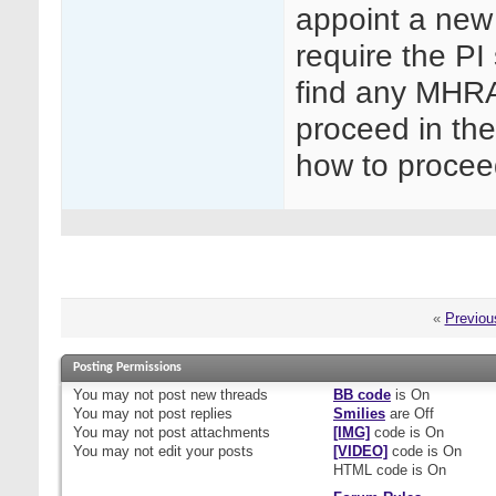
appoint a new
require the PI 
find any MHRA
proceed in th
how to proce
«
Previou
Posting Permissions
You
may not
post new threads
BB code
is
On
You
may not
post replies
Smilies
are
Off
You
may not
post attachments
[IMG]
code is
On
You
may not
edit your posts
[VIDEO]
code is
On
HTML code is
On