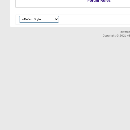
Forum Rules
Powered
Copyright © 2026 vBul