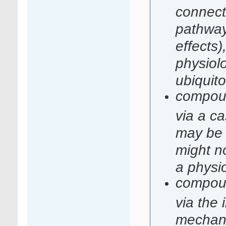
connecte
pathways
effects)
physiolo
ubiquit
compound
via a c
may be 
might no
a physi
compound
via the
mechani