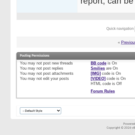
report, can b
Quick navigation
«
Previou
Posting Permissions
You
may not
post new threads
BB code
is
On
You
may not
post replies
Smilies
are
On
You
may not
post attachments
[IMG]
code is
On
You
may not
edit your posts
[VIDEO]
code is
On
HTML code is
Off
Forum Rules
Powered
Copyright © 2026 vBul