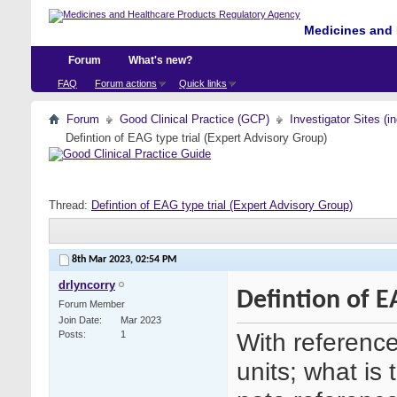
Medicines and 
Forum
What's new?
FAQ
Forum actions
Quick links
Forum
Good Clinical Practice (GCP)
Investigator Sites (i
Defintion of EAG type trial (Expert Advisory Group)
Thread:
Defintion of EAG type trial (Expert Advisory Group)
8th Mar 2023,
02:54 PM
drlyncorry
Defintion of E
Forum Member
Join Date
Mar 2023
With referenc
Posts
1
units; what is 