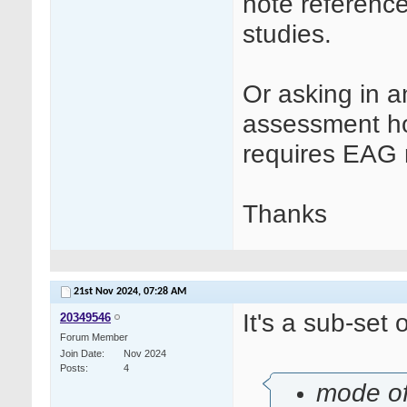
note referenc
studies.
Or asking in a
assessment ho
requires EAG 
Thanks
21st Nov 2024,
07:28 AM
It's a sub-set o
20349546
Forum Member
Join Date
Nov 2024
Posts
4
mode of 