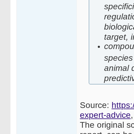
specific
regulati
biologi
target,
compoun
species
animal d
predicti
Source:
https:
expert-advice
The original s