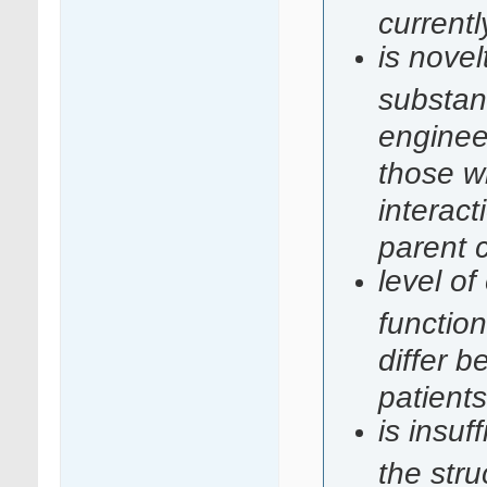
currentl
is novel
substan
enginee
those w
interac
parent
level of
function
differ b
patients
is insuf
the stru