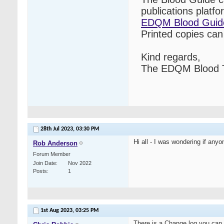
publications platf
EDQM Blood Guid
Printed copies ca
Kind regards,
The EDQM Blood T
28th Jul 2023,
03:30 PM
Hi all - I was wondering if any
Rob Anderson
Forum Member
Join Date
Nov 2022
Posts
1
1st Aug 2023,
03:25 PM
There is a Change log you can