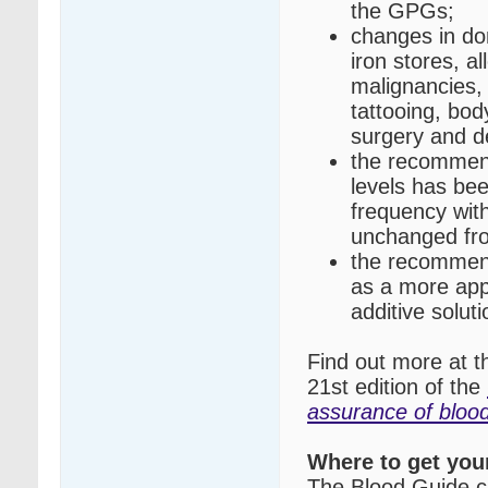
the GPGs;
changes in don
iron stores, a
malignancies,
tattooing, bod
surgery and d
the recommend
levels has be
frequency wit
unchanged fro
the recommend
as a more appr
additive soluti
Find out more at 
21st edition of the
assurance of blo
Where to get you
The Blood Guide c