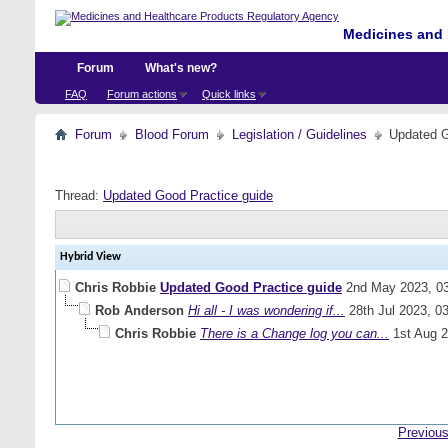
Medicines and 
Forum
What's new?
FAQ
Forum actions
Quick links
Forum
Blood Forum
Legislation / Guidelines
Updated G
Thread:
Updated Good Practice guide
Hybrid View
Chris Robbie
Updated Good Practice guide
2nd May 2023,
0
Rob Anderson
Hi all - I was wondering if...
28th Jul 2023,
0
Chris Robbie
There is a Change log you can...
1st Aug 
Previous