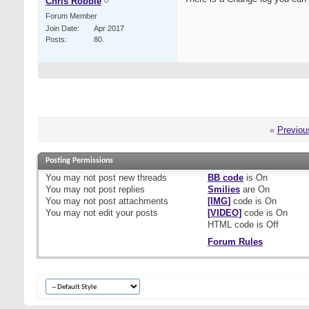
Chris Robbie
Forum Member
Join Date
Apr 2017
Posts
80
«
Previou
Posting Permissions
You
may not
post new threads
BB code
is
On
You
may not
post replies
Smilies
are
On
You
may not
post attachments
[IMG]
code is
On
You
may not
edit your posts
[VIDEO]
code is
On
HTML code is
Off
Forum Rules