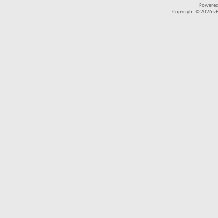
Powered
Copyright © 2026 vBul