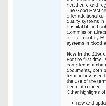
healthcare and reg
The Good Practice
offer additional g
quality systems in
hospital blood ban
Commission Direct
into account by EU
systems in blood e
New in the 21st e
For the first time,
compiled in a cha
documents, both pu
terminology used h
the use of the ter
been introduced.
Other highlights of 
new and updat