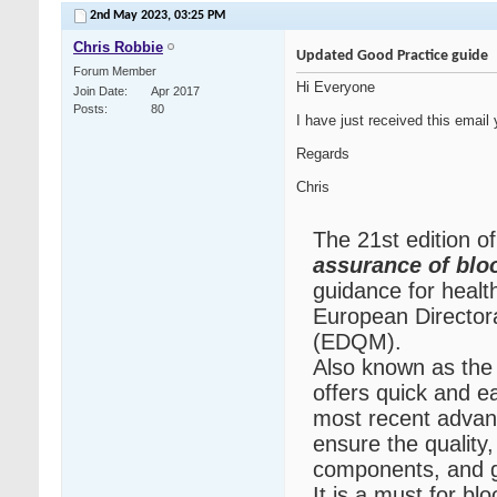
2nd May 2023,
03:25 PM
Chris Robbie
Updated Good Practice guide
Forum Member
Hi Everyone
Join Date
Apr 2017
Posts
80
I have just received this email 
Regards
Chris
The 21st edition o
assurance of bl
guidance for healt
European Directora
(EDQM).
Also known as the
offers quick and e
most recent advanc
ensure the quality,
components, and g
It is a must for b