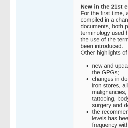
New in the 21st e
For the first time,
compiled in a cha
documents, both pu
terminology used h
the use of the ter
been introduced.
Other highlights of 
new and updat
the GPGs;
changes in don
iron stores, a
malignancies,
tattooing, bod
surgery and d
the recommend
levels has be
frequency wit