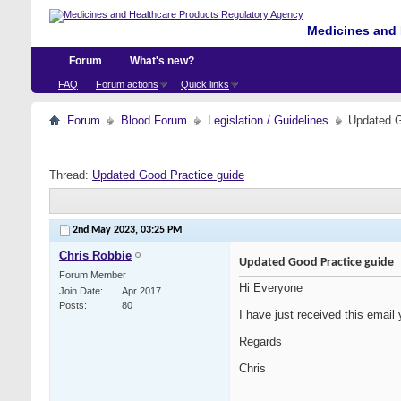
Medicines and 
Forum
What's new?
FAQ
Forum actions
Quick links
Forum
Blood Forum
Legislation / Guidelines
Updated G
Thread:
Updated Good Practice guide
2nd May 2023,
03:25 PM
Chris Robbie
Updated Good Practice guide
Forum Member
Hi Everyone
Join Date
Apr 2017
Posts
80
I have just received this email 
Regards
Chris