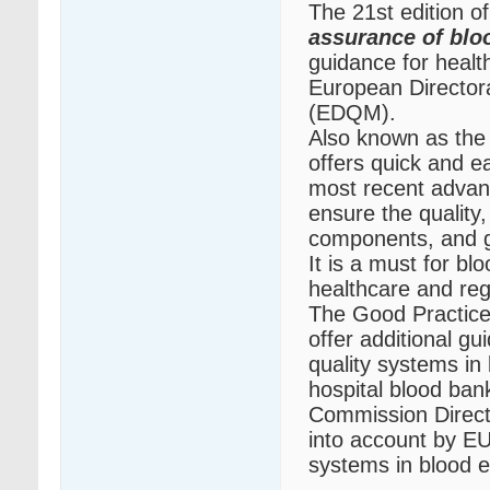
The 21st edition o
assurance of bl
guidance for healt
European Directora
(EDQM).
Also known as the
offers quick and e
most recent advanc
ensure the quality,
components, and g
It is a must for b
healthcare and reg
The Good Practice
offer additional g
quality systems in
hospital blood ban
Commission Direct
into account by EU
systems in blood e