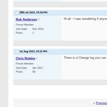
28th Jul 2023,
03:30 PM
Hi all - I was wondering if any
Rob Anderson
Forum Member
Join Date
Nov 2022
Posts
1
1st Aug 2023,
03:25 PM
There is a Change log you can
Chris Robbie
Forum Member
Join Date
Apr 2017
Posts
80
«
Previou