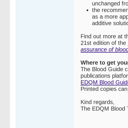
unchanged fro
the recommend
as a more appr
additive soluti
Find out more at 
21st edition of the
assurance of blo
Where to get you
The Blood Guide c
publications platf
EDQM Blood Guid
Printed copies ca
Kind regards,
The EDQM Blood T