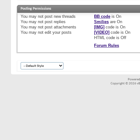
Posting Permissions
You
may not
post new threads
BB code
is
On
You
may not
post replies
Smilies
are
On
You
may not
post attachments
[IMG]
code is
On
You
may not
edit your posts
[VIDEO]
code is
On
HTML code is
Off
Forum Rules
Powered
Copyright © 2026 vBul