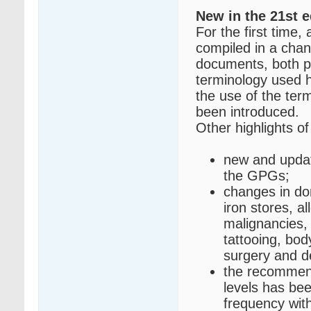
New in the 21st e
For the first time,
compiled in a cha
documents, both pu
terminology used h
the use of the ter
been introduced.
Other highlights of 
new and updat
the GPGs;
changes in don
iron stores, a
malignancies,
tattooing, bod
surgery and d
the recommend
levels has be
frequency wit