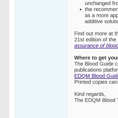
unchanged fro
the recommend
as a more appr
additive soluti
Find out more at 
21st edition of the
assurance of blo
Where to get you
The Blood Guide c
publications platf
EDQM Blood Guid
Printed copies ca
Kind regards,
The EDQM Blood T