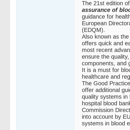
The 21st edition o
assurance of bl
guidance for healt
European Directora
(EDQM).
Also known as the
offers quick and e
most recent advanc
ensure the quality,
components, and g
It is a must for b
healthcare and reg
The Good Practice
offer additional g
quality systems in
hospital blood ban
Commission Direct
into account by EU
systems in blood e