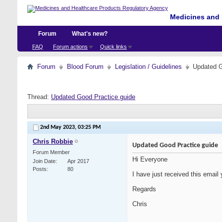
Medicines and 
Forum
What's new?
FAQ
Forum actions
Quick links
Forum
Blood Forum
Legislation / Guidelines
Updated G
Thread:
Updated Good Practice guide
2nd May 2023,
03:25 PM
Chris Robbie
Updated Good Practice guide
Forum Member
Hi Everyone
Join Date
Apr 2017
Posts
80
I have just received this email 
Regards
Chris