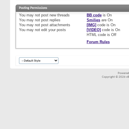
Posting Permissions
You
may not
post new threads
BB code
is
On
You
may not
post replies
Smilies
are
On
You
may not
post attachments
[IMG]
code is
On
You
may not
edit your posts
[VIDEO]
code is
On
HTML code is
Off
Forum Rules
Powered
Copyright © 2026 vBul