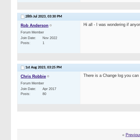
28th Jul 2023,
03:30 PM
Hi all - I was wondering if any
Rob Anderson
Forum Member
Join Date
Nov 2022
Posts
1
1st Aug 2023,
03:25 PM
There is a Change log you can
Chris Robbie
Forum Member
Join Date
Apr 2017
Posts
80
«
Previou