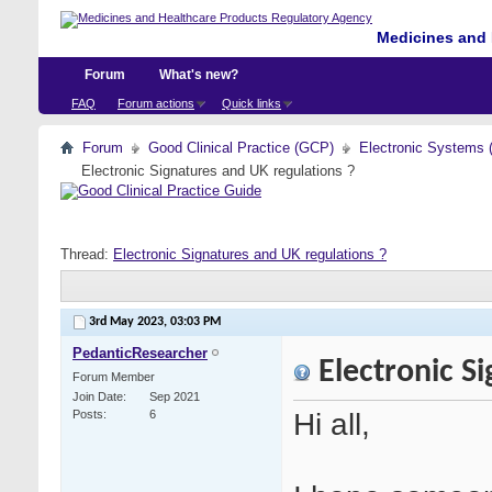
Medicines and 
Forum
What's new?
FAQ
Forum actions
Quick links
Forum
Good Clinical Practice (GCP)
Electronic Systems 
Electronic Signatures and UK regulations ?
Thread:
Electronic Signatures and UK regulations ?
3rd May 2023,
03:03 PM
PedanticResearcher
Electronic Si
Forum Member
Join Date
Sep 2021
Hi all,
Posts
6