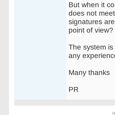
But when it co
does not meet 
signatures are
point of view?
The system is
any experience
Many thanks
PR
Q