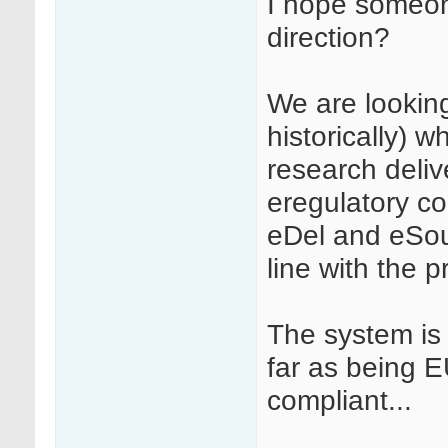
I hope someone
direction?
We are looking
historically) wh
research deliv
eregulatory co
eDel and eSourc
line with the p
The system is
far as being 
compliant...