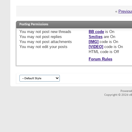
«
Previou
Posting Permissions
You
may not
post new threads
BB code
is
On
You
may not
post replies
Smilies
are
On
You
may not
post attachments
[IMG]
code is
On
You
may not
edit your posts
[VIDEO]
code is
On
HTML code is
Off
Forum Rules
Powered
Copyright © 2026 vBul