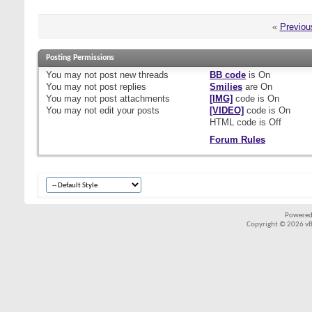
«
Previou
Posting Permissions
You
may not
post new threads
BB code
is
On
You
may not
post replies
Smilies
are
On
You
may not
post attachments
[IMG]
code is
On
You
may not
edit your posts
[VIDEO]
code is
On
HTML code is
Off
Forum Rules
Powered
Copyright © 2026 vBul