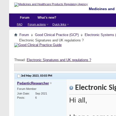
Medicines and 
Forum
What's new?
FAQ
Forum actions
Quick links
Forum
Good Clinical Practice (GCP)
Electronic Systems 
Electronic Signatures and UK regulations ?
Thread:
Electronic Signatures and UK regulations ?
3rd May 2023,
03:03 PM
PedanticResearcher
Electronic Si
Forum Member
Join Date
Sep 2021
Hi all,
Posts
6