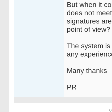
But when it co
does not meet 
signatures are
point of view?
The system is
any experience
Many thanks
PR
Q