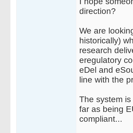
I hope someone
direction?
We are looking
historically) wh
research deliv
eregulatory co
eDel and eSourc
line with the p
The system is
far as being 
compliant...