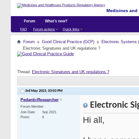
Medicines and 
Forum
What's new?
FAQ
Forum actions
Quick links
Forum
Good Clinical Practice (GCP)
Electronic Systems 
Electronic Signatures and UK regulations ?
Thread:
Electronic Signatures and UK regulations ?
3rd May 2023,
03:03 PM
PedanticResearcher
Electronic Si
Forum Member
Join Date
Sep 2021
Hi all,
Posts
6