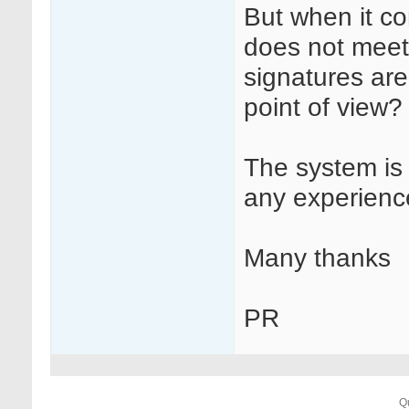
But when it co
does not meet 
signatures are
point of view?
The system is
any experience
Many thanks
PR
Q