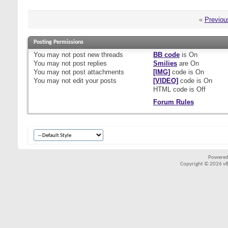
«
Previou
Posting Permissions
You
may not
post new threads
BB code
is
On
You
may not
post replies
Smilies
are
On
You
may not
post attachments
[IMG]
code is
On
You
may not
edit your posts
[VIDEO]
code is
On
HTML code is
Off
Forum Rules
Powered
Copyright © 2026 vBul