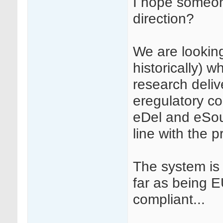
I hope someone
direction?
We are looking
historically) wh
research deliv
eregulatory co
eDel and eSourc
line with the p
The system is
far as being 
compliant...