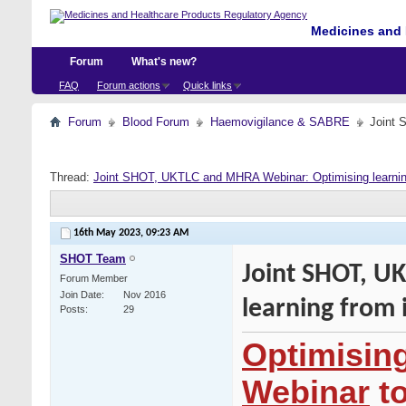
Medicines and 
Forum
What's new?
FAQ
Forum actions
Quick links
Forum
Blood Forum
Haemovigilance & SABRE
Joint 
Thread:
Joint SHOT, UKTLC and MHRA Webinar: Optimising learning
16th May 2023,
09:23 AM
SHOT Team
Joint SHOT, U
Forum Member
Join Date
Nov 2016
learning from 
Posts
29
Optimising
Webinar
to