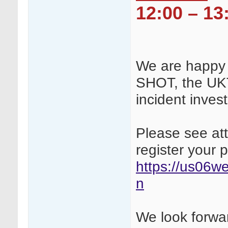
12:00 – 13
We are happy 
SHOT, the UK
incident inves
Please see att
register your 
https://us06we
n
We look forwar