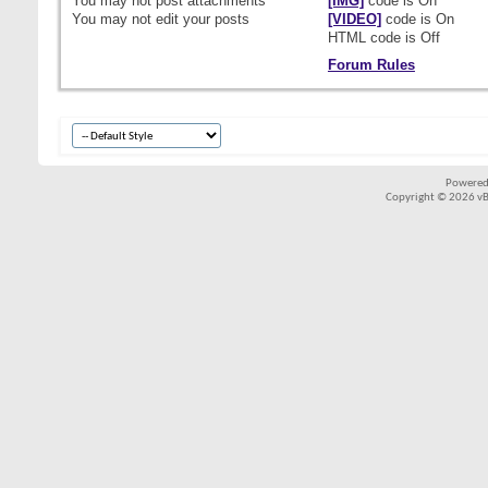
You
may not
post attachments
[IMG]
code is
On
You
may not
edit your posts
[VIDEO]
code is
On
HTML code is
Off
Forum Rules
Powered
Copyright © 2026 vBul