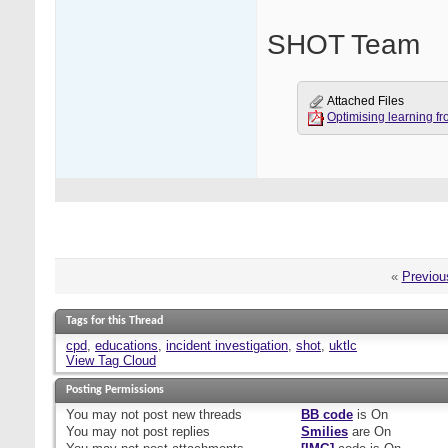
SHOT Team
Attached Files
Optimising learning fr
«
Previou
Tags for this Thread
cpd
,
educations
,
incident investigation
,
shot
,
uktlc
View Tag Cloud
Posting Permissions
You
may not
post new threads
BB code
is
On
You
may not
post replies
Smilies
are
On