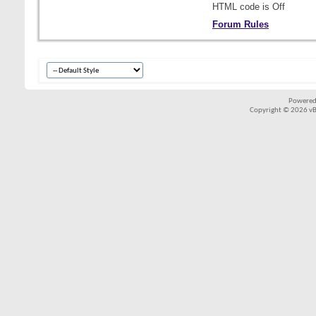
HTML code is
Off
Forum Rules
Powered
Copyright © 2026 vBul