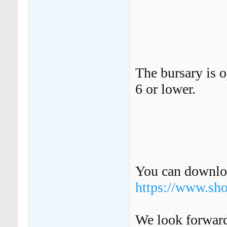
The bursary is o
6 or lower.
You can downloa
https://www.sh
We look forward