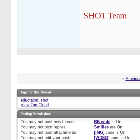
SHOT Team
«
Previou
Tags for this Thread
eductaion
,
shot
View Tag Cloud
Posting Permissions
You
may not
post new threads
BB code
is
On
You
may not
post replies
Smilies
are
On
You
may not
post attachments
[IMG]
code is
On
You
may not
edit your posts
[VIDEO]
code is
On