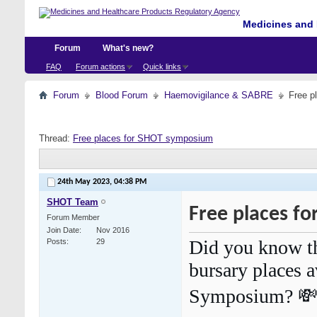
Medicines and 
Forum
What's new?
FAQ
Forum actions
Quick links
Forum
Blood Forum
Haemovigilance & SABRE
Free p
Thread:
Free places for SHOT symposium
24th May 2023,
04:38 PM
SHOT Team
Free places f
Forum Member
Join Date
Nov 2016
Did you know th
Posts
29
bursary places 
Symposium? 