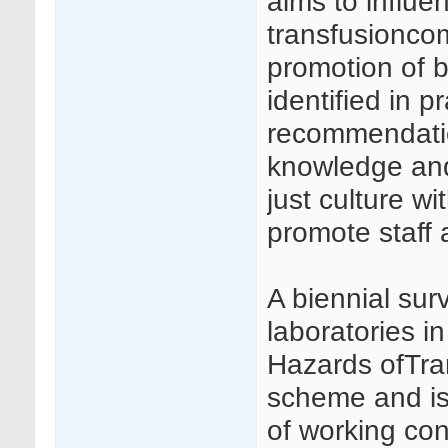
aims to influe
transfusionco
promotion of 
identified in 
recommendation
knowledge and
just culture wi
promote staff 
A biennial surv
laboratories i
Hazards ofTra
scheme and is 
of working con