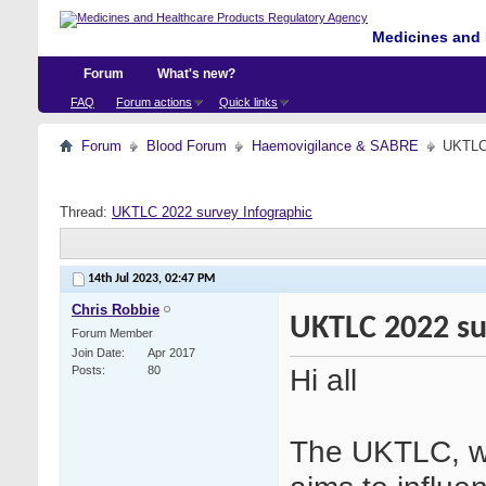
Medicines and 
Forum
What's new?
FAQ
Forum actions
Quick links
Forum
Blood Forum
Haemovigilance & SABRE
UKTLC 
Thread:
UKTLC 2022 survey Infographic
14th Jul 2023,
02:47 PM
Chris Robbie
UKTLC 2022 su
Forum Member
Join Date
Apr 2017
Hi all
Posts
80
The UKTLC, wo