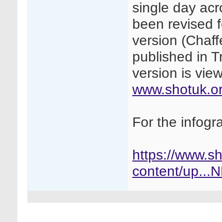
single day ac
been revised f
version (Chaffe
published in T
version is vi
www.shotuk.or
For the infogr
https://www.s
content/up..