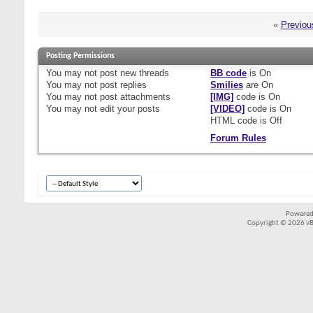
«
Previou
Posting Permissions
You
may not
post new threads
BB code
is
On
You
may not
post replies
Smilies
are
On
You
may not
post attachments
[IMG]
code is
On
You
may not
edit your posts
[VIDEO]
code is
On
HTML code is
Off
Forum Rules
Powered
Copyright © 2026 vBul