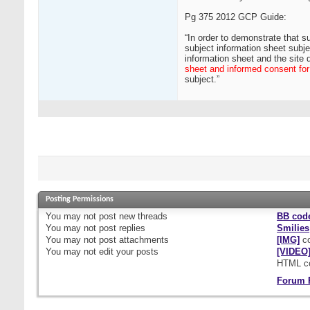
Pg 375 2012 GCP Guide:
“In order to demonstrate that su
subject information sheet subje
information sheet and the site 
sheet and informed consent for a
subject.”
Posting Permissions
You
may not
post new threads
BB cod
You
may not
post replies
Smilies
You
may not
post attachments
[IMG]
co
You
may not
edit your posts
[VIDEO
HTML c
Forum 