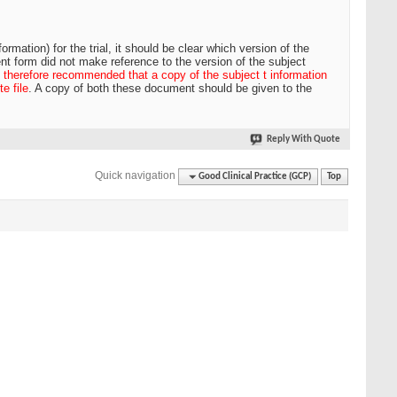
rmation) for the trial, it should be clear which version of the
nt form did not make reference to the version of the subject
is therefore recommended that a copy of the subject t information
e file
. A copy of both these document should be given to the
Reply With Quote
Quick navigation
Good Clinical Practice (GCP)
Top