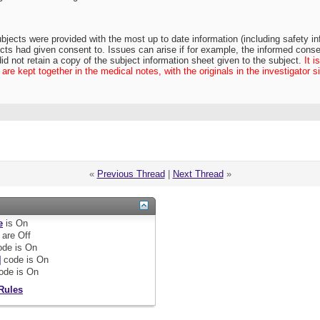
bjects were provided with the most up to date information (including safety info
cts had given consent to. Issues can arise if for example, the informed conse
did not retain a copy of the subject information sheet given to the subject.
It 
re kept together in the medical notes, with the originals in the investigator sit
«
Previous Thread
|
Next Thread
»
e
is
On
are
Off
de is
On
]
code is
On
ode is
On
Rules