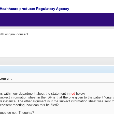
Healthcare products Regulatory Agency
with original consent
l consent
s within our department about the statement in
red
below.
subject information sheet in the ISF is that the one given to the patient “orig
or instance. The other argument is if the subject information sheet was sent to
he consent meeting, how can this be filed?
leagues do not! Thoughts?