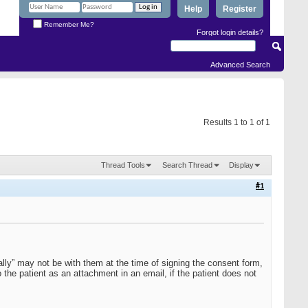
Help
Register
Remember Me?
Forgot login details?
Advanced Search
Results 1 to 1 of 1
Thread Tools
Search Thread
Display
#1
inally” may not be with them at the time of signing the consent form,
 the patient as an attachment in an email, if the patient does not