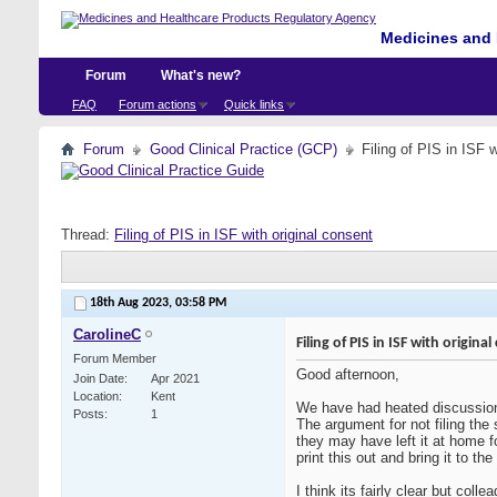
Medicines and 
Forum
What's new?
FAQ
Forum actions
Quick links
Forum
Good Clinical Practice (GCP)
Filing of PIS in ISF 
Thread:
Filing of PIS in ISF with original consent
18th Aug 2023,
03:58 PM
CarolineC
Filing of PIS in ISF with origina
Forum Member
Good afternoon,
Join Date
Apr 2021
Location
Kent
We have had heated discussion
Posts
1
The argument for not filing the 
they may have left it at home f
print this out and bring it to t
I think its fairly clear but col