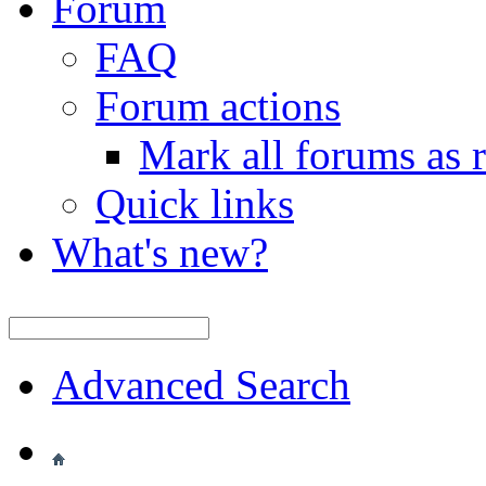
Forum
FAQ
Forum actions
Mark all forums as 
Quick links
What's new?
Advanced Search