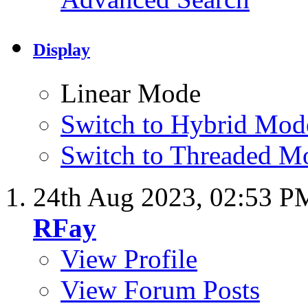
Display
Linear Mode
Switch to Hybrid Mod
Switch to Threaded M
24th Aug 2023,
02:53 P
RFay
View Profile
View Forum Posts