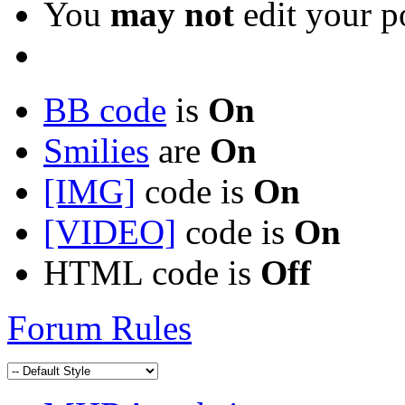
You
may not
edit your p
BB code
is
On
Smilies
are
On
[IMG]
code is
On
[VIDEO]
code is
On
HTML code is
Off
Forum Rules