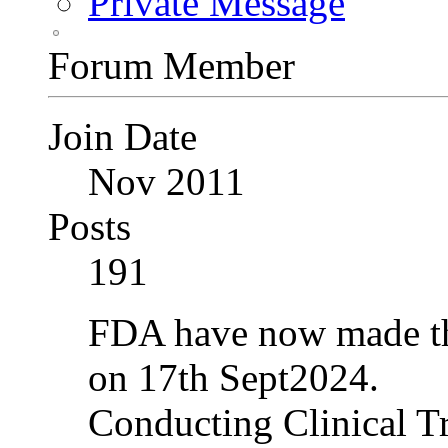
Private Message
Forum Member
Join Date
Nov 2011
Posts
191
FDA have now made the
on 17th Sept2024.
Conducting Clinical Tr