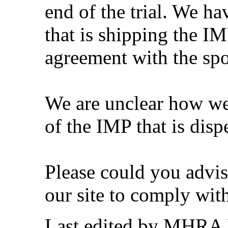
end of the trial. We ha
that is shipping the IM
agreement with the spo
We are unclear how we
of the IMP that is dispe
Please could you advi
our site to comply wit
Last edited by MHRA 