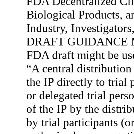
FDA Decentralized Clin
Biological Products, 
Industry, Investigator
DRAFT GUIDANCE M
FDA draft might be use
“A central distribution
the IP directly to trial
or delegated trial pers
of the IP by the distri
by trial participants (o