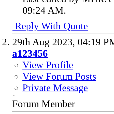
09:24 AM
.
Reply With Quote
29th Aug 2023,
04:19 P
a123456
View Profile
View Forum Posts
Private Message
Forum Member