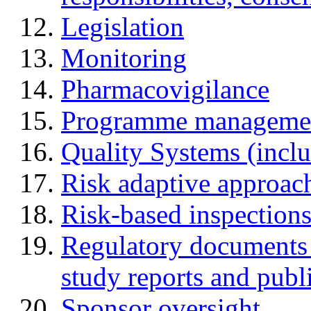
Legislation
Monitoring
Pharmacovigilance
Programme manageme
Quality Systems (incl
Risk adaptive approac
Risk-based inspection
Regulatory documents (
study reports and publ
Sponsor oversight