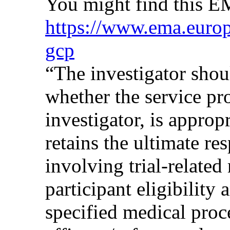
You might find this 
https://www.ema.europa
gcp
“The investigator shoul
whether the service pr
investigator, is approp
retains the ultimate re
involving trial-related
participant eligibility
specified medical proc