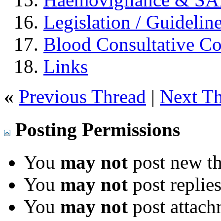
Legislation / Guidelin
Blood Consultative C
Links
«
Previous Thread
|
Next T
Posting Permissions
You
may not
post new th
You
may not
post replie
You
may not
post attach