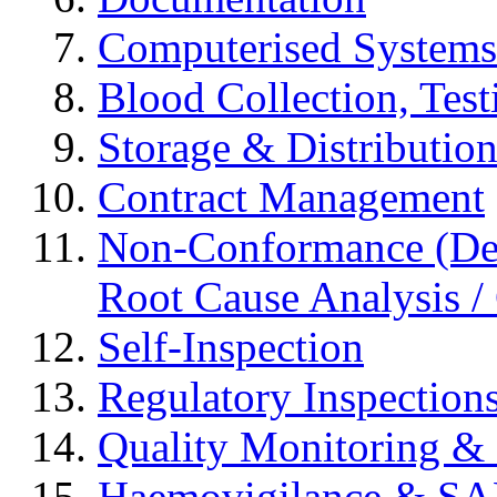
Computerised Systems
Blood Collection, Tes
Storage & Distributio
Contract Management
Non-Conformance (Devi
Root Cause Analysis / 
Self-Inspection
Regulatory Inspection
Quality Monitoring & 
Haemovigilance & S