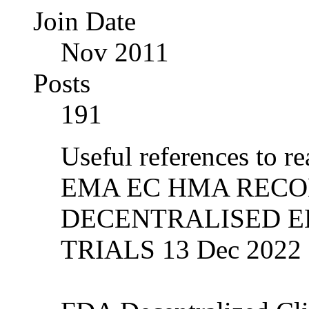
Join Date
Nov 2011
Posts
191
Useful references to re
EMA EC HMA REC
DECENTRALISED E
TRIALS 13 Dec 2022