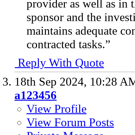
provider as well as in
sponsor and the investi
maintains adequate con
contracted tasks.”
Reply With Quote
18th Sep 2024,
10:28 A
a123456
View Profile
View Forum Posts