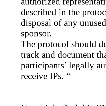
authorized representat
described in the protoc
disposal of any unused
sponsor.
The protocol should de
track and document that
participants’ legally a
receive IPs. “