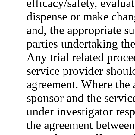
efficacy/safety, evaluat
dispense or make chang
and, the appropriate su
parties undertaking the
Any trial related proce
service provider should
agreement. Where the 
sponsor and the servic
under investigator respo
the agreement between 