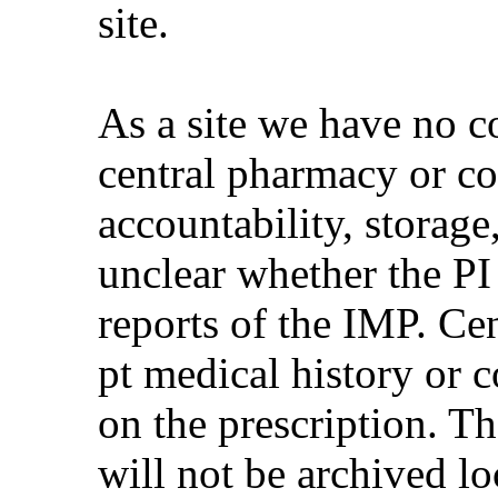
site.
As a site we have no c
central pharmacy or co
accountability, storage
unclear whether the PI
reports of the IMP. Ce
pt medical history or 
on the prescription. T
will not be archived loc