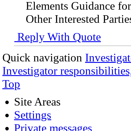
Elements Guidance for 
Other Interested Parti
Reply With Quote
Quick navigation
Investigat
Investigator responsibilitie
Top
Site Areas
Settings
Private messages