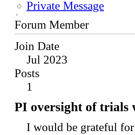
Private Message
Forum Member
Join Date
Jul 2023
Posts
1
PI oversight of trial
I would be grateful for