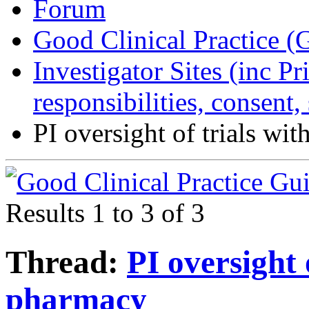
Forum
Good Clinical Practice 
Investigator Sites (inc Pr
responsibilities, consent
PI oversight of trials wi
Results 1 to 3 of 3
Thread:
PI oversight 
pharmacy