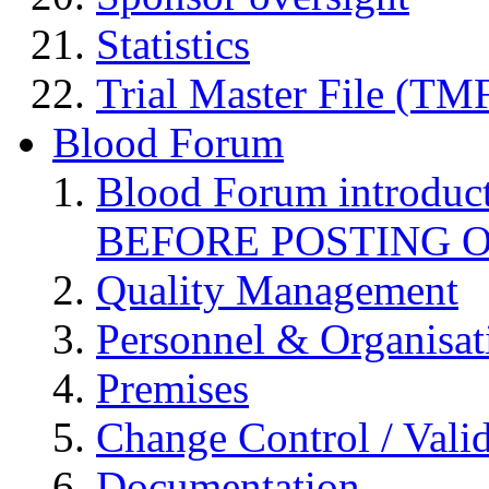
Statistics
Trial Master File (TM
Blood Forum
Blood Forum introduc
BEFORE POSTING 
Quality Management
Personnel & Organisat
Premises
Change Control / Vali
Documentation