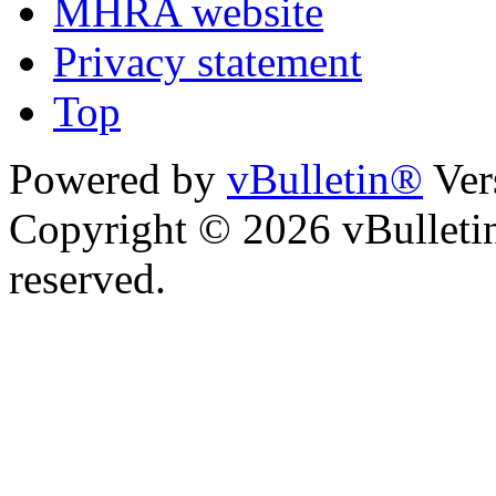
MHRA website
Privacy statement
Top
Powered by
vBulletin®
Ver
Copyright © 2026 vBulletin 
reserved.