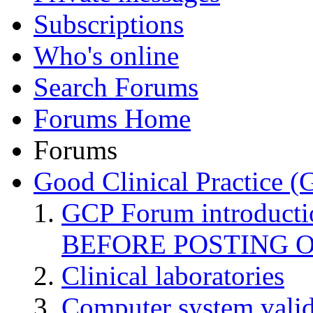
Subscriptions
Who's online
Search Forums
Forums Home
Forums
Good Clinical Practice 
GCP Forum introduct
BEFORE POSTING 
Clinical laboratories
Computer system valid