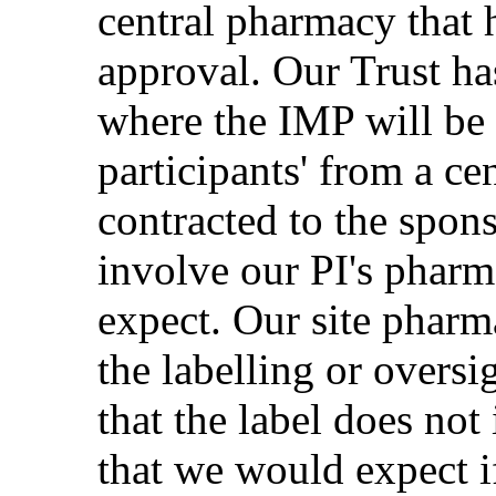
central pharmacy that
approval. Our Trust h
where the IMP will be 
participants' from a ce
contracted to the spon
involve our PI's phar
expect. Our site pharm
the labelling or oversi
that the label does not
that we would expect 