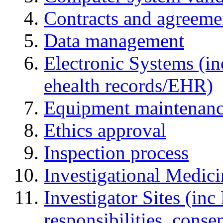
Contracts and agreemen
Data management
Electronic Systems (in
ehealth records/EHR)
Equipment maintenan
Ethics approval
Inspection process
Investigational Medic
Investigator Sites (inc
responsibilities, cons