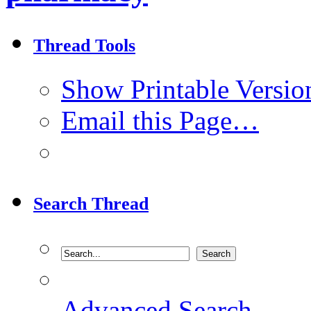
Thread Tools
Show Printable Versio
Email this Page…
Search Thread
Advanced Search