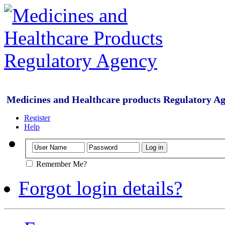
Medicines and Healthcare products Regulatory A
Register
Help
Remember Me?
Forgot login details?