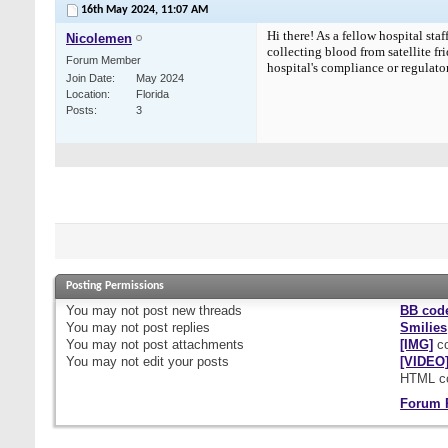
16th May 2024,
11:07 AM
Hi there! As a fellow hospital st
Nicolemen
collecting blood from satellite fr
Forum Member
hospital's compliance or regulator
Join Date
May 2024
Location
Florida
Posts
3
Posting Permissions
You
may not
post new threads
BB cod
You
may not
post replies
Smilies
You
may not
post attachments
[IMG]
co
You
may not
edit your posts
[VIDEO
HTML c
Forum 