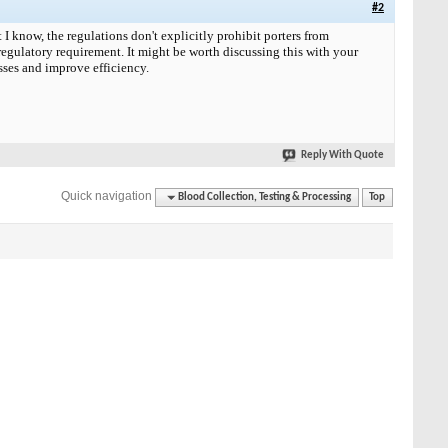
#2
I know, the regulations don't explicitly prohibit porters from
 regulatory requirement. It might be worth discussing this with your
esses and improve efficiency.
Reply With Quote
Quick navigation
Blood Collection, Testing & Processing
Top