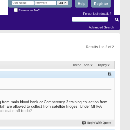
Help
Register
Remember Me?
Forgot login details?
Advanced Search
Results 1 to 2 of 2
Thread Tools
Display
#1
g from main blood bank or Competency 3 training collection from
staff are allowed to collect from satellite fridges. Under MHRA
clinical staff to do?
Reply With Quote