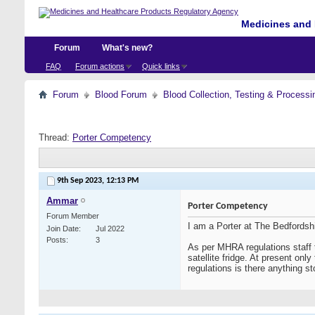
Medicines and 
Forum
What's new?
FAQ
Forum actions
Quick links
Forum
Blood Forum
Blood Collection, Testing & Processi
Thread:
Porter Competency
9th Sep 2023,
12:13 PM
Ammar
Porter Competency
Forum Member
I am a Porter at The Bedfordsh
Join Date
Jul 2022
Posts
3
As per MHRA regulations staff 
satellite fridge. At present onl
regulations is there anything sto