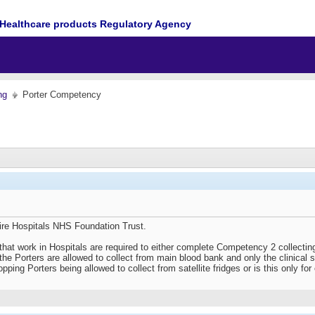
Healthcare products Regulatory Agency
ng
Porter Competency
ire Hospitals NHS Foundation Trust.
that work in Hospitals are required to either complete Competency 2 collectin
y the Porters are allowed to collect from main blood bank and only the clinical 
pping Porters being allowed to collect from satellite fridges or is this only for 