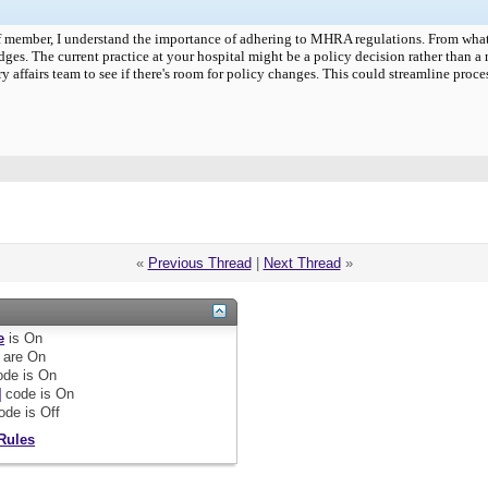
aff member, I understand the importance of adhering to MHRA regulations. From what 
idges. The current practice at your hospital might be a policy decision rather than a
y affairs team to see if there's room for policy changes. This could streamline proc
«
Previous Thread
|
Next Thread
»
e
is
On
are
On
de is
On
]
code is
On
ode is
Off
Rules