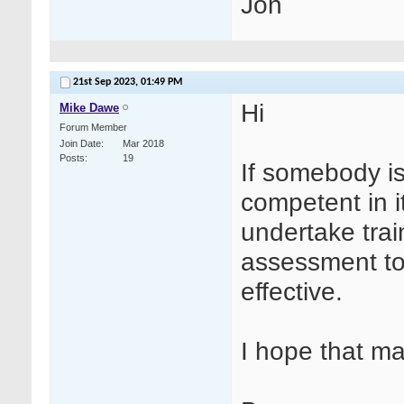
Jon
21st Sep 2023,
01:49 PM
Hi
Mike Dawe
Forum Member
Join Date
Mar 2018
Posts
19
If somebody is
competent in it
undertake tra
assessment to
effective.
I hope that m