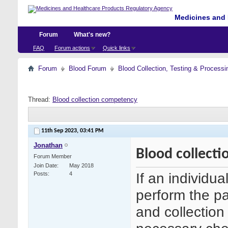
Medicines and 
Forum
What's new?
FAQ
Forum actions
Quick links
Forum
Blood Forum
Blood Collection, Testing & Processi
Thread:
Blood collection competency
11th Sep 2023,
03:41 PM
Jonathan
Blood collect
Forum Member
Join Date
May 2018
If an individua
Posts
4
perform the p
and collection 