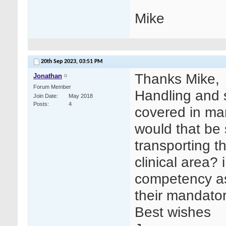
Mike
20th Sep 2023,
03:51 PM
Thanks Mike,
Jonathan
Forum Member
Handling and 
Join Date
May 2018
Posts
4
covered in man
would that be s
transporting 
clinical area?
competency ass
their mandator
Best wishes