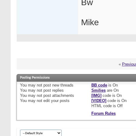
Bw
Mike
«
Previou
Posting Permissions
You
may not
post new threads
BB code
is
On
You
may not
post replies
Smilies
are
On
You
may not
post attachments
[IMG]
code is
On
You
may not
edit your posts
[VIDEO]
code is
On
HTML code is
Off
Forum Rules