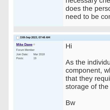
necessary che
does the perso
need to be c
15th Sep 2023,
07:46 AM
Hi
Mike Dawe
Forum Member
Join Date
Mar 2018
Posts
19
As the individu
component, whil
that they requ
storage of th
Bw