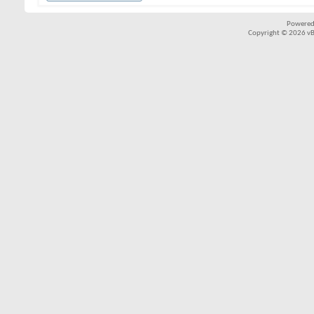
Powered
Copyright © 2026 vBul