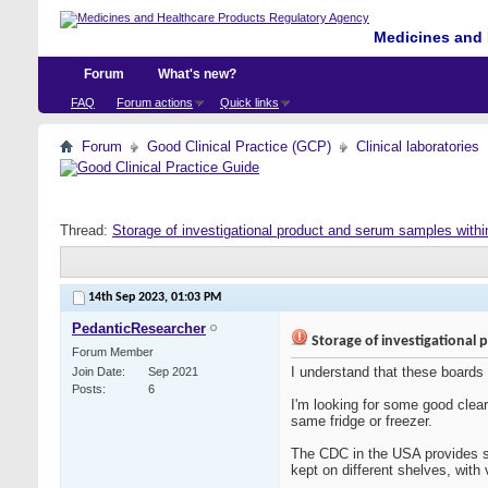
Medicines and 
Forum
What's new?
FAQ
Forum actions
Quick links
Forum
Good Clinical Practice (GCP)
Clinical laboratories
Thread:
Storage of investigational product and serum samples withi
14th Sep 2023,
01:03 PM
PedanticResearcher
Storage of investigational 
Forum Member
I understand that these boards
Join Date
Sep 2021
Posts
6
I'm looking for some good clear
same fridge or freezer.
The CDC in the USA provides so
kept on different shelves, with