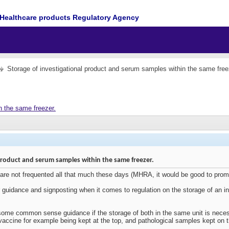
Healthcare products Regulatory Agency
Storage of investigational product and serum samples within the same free
n the same freezer.
product and serum samples within the same freezer.
 are not frequented all that much these days (MHRA, it would be good to pro
 guidance and signposting when it comes to regulation on the storage of an in
me common sense guidance if the storage of both in the same unit is necess
 vaccine for example being kept at the top, and pathological samples kept on 