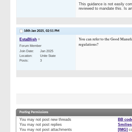
This guidance is not easily com
reviewed to mandate this. Is a
16th Jan 2025,
02:51 PM
You can refer to the Good Manufa
EstaBlish
regulations?
Forum Member
Join Date
Jan 2025
Location
Unite State
Posts
3
Posting Permissions
You
may not
post new threads
BB cod
You
may not
post replies
Smilies
You
may not
post attachments
[IMG]
co