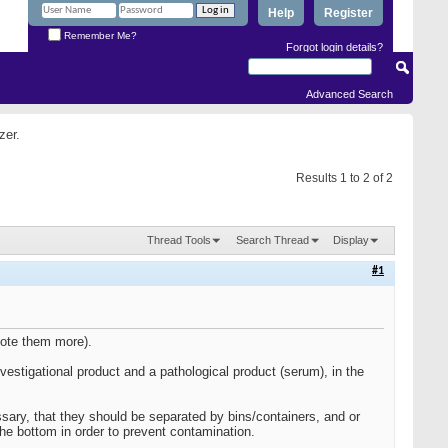
Help
Register
Remember Me?
Forgot login details?
Advanced Search
zer.
Results 1 to 2 of 2
Thread Tools
Search Thread
Display
#1
mote them more).
vestigational product and a pathological product (serum), in the
ary, that they should be separated by bins/containers, and or
the bottom in order to prevent contamination.