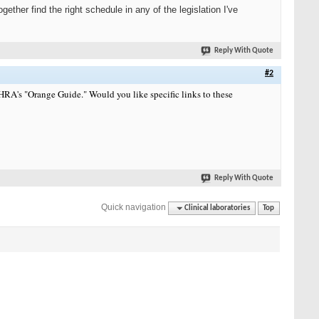
her find the right schedule in any of the legislation I've
Reply With Quote
#2
A's "Orange Guide." Would you like specific links to these
Reply With Quote
Quick navigation
Clinical laboratories
Top