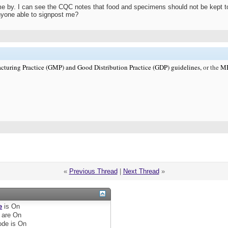
e by. I can see the CQC notes that food and specimens should not be kept toget
nyone able to signpost me?
cturing Practice (GMP) and Good Distribution Practice (GDP) guidelines,
or the
MHR
«
Previous Thread
|
Next Thread
»
e
is
On
are
On
de is
On