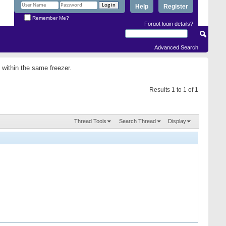
Help
Register
Remember Me?
Forgot login details?
Advanced Search
 within the same freezer.
Results 1 to 1 of 1
Thread Tools
Search Thread
Display