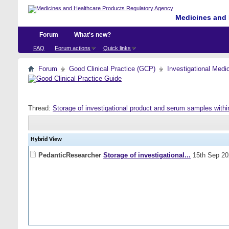
Medicines and 
Forum
What's new?
FAQ
Forum actions
Quick links
Forum
Good Clinical Practice (GCP)
Investigational Medi
Thread:
Storage of investigational product and serum samples withi
Hybrid View
PedanticResearcher
Storage of investigational...
15th Sep 2