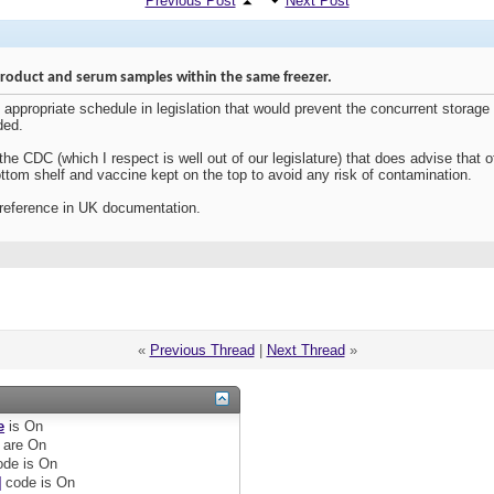
Previous Post
Next Post
product and serum samples within the same freezer.
appropriate schedule in legislation that would prevent the concurrent storage
ded.
e CDC (which I respect is well out of our legislature) that does advise that of
ttom shelf and vaccine kept on the top to avoid any risk of contamination.
t reference in UK documentation.
«
Previous Thread
|
Next Thread
»
e
is
On
are
On
de is
On
]
code is
On