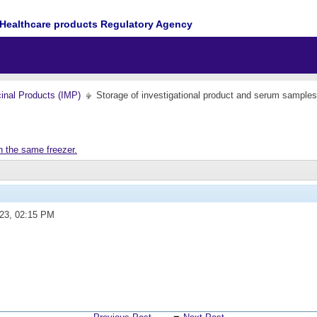
Healthcare products Regulatory Agency
cinal Products (IMP)
Storage of investigational product and serum samples
n the same freezer.
023,
02:15 PM