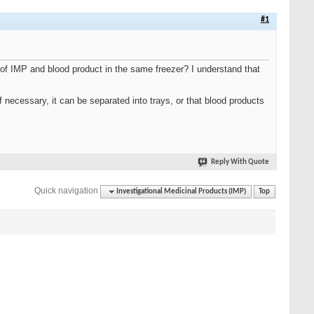
#1
 of IMP and blood product in the same freezer? I understand that
 necessary, it can be separated into trays, or that blood products
Reply With Quote
Quick navigation
Investigational Medicinal Products (IMP)
Top