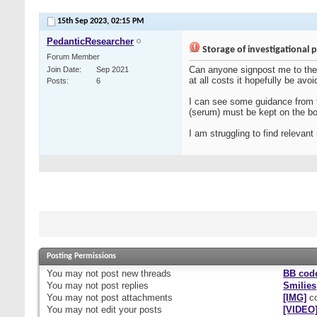
15th Sep 2023,
02:15 PM
PedanticResearcher
Storage of investigational 
Forum Member
Can anyone signpost me to the 
Join Date
Sep 2021
at all costs it hopefully be avoi
Posts
6
I can see some guidance from th
(serum) must be kept on the bo
I am struggling to find relevan
Posting Permissions
You
may not
post new threads
BB cod
You
may not
post replies
Smilies
You
may not
post attachments
[IMG]
co
You
may not
edit your posts
[VIDEO