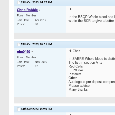
13th Oct 2023,
01:27 PM
Hi
Chris Robbie
Forum Member
In the BSQR Whole blood and Re
Join Date
Apr 2017
within the BCR to give a bette
Posts
80
13th Oct 2023,
02:11 PM
Hi Chris
nbe0490
Forum Member
In SABRE Whole blood is distin
Join Date
Nov 2016
The list in section A its:
Posts
12
Red Cells
FFP/Cryo
Platelets
Other
Autologous pre-depost compon
Please advise
Many thanks
13th Oct 2023,
02:40 PM