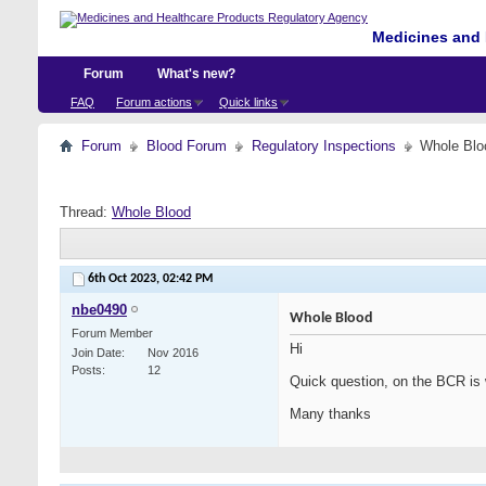
Medicines and 
Forum
What's new?
FAQ
Forum actions
Quick links
Forum
Blood Forum
Regulatory Inspections
Whole Blo
Thread:
Whole Blood
6th Oct 2023,
02:42 PM
nbe0490
Whole Blood
Forum Member
Hi
Join Date
Nov 2016
Posts
12
Quick question, on the BCR is 
Many thanks