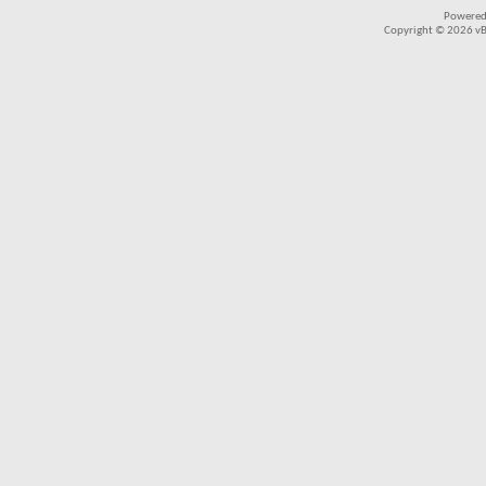
Powered
Copyright © 2026 vBul