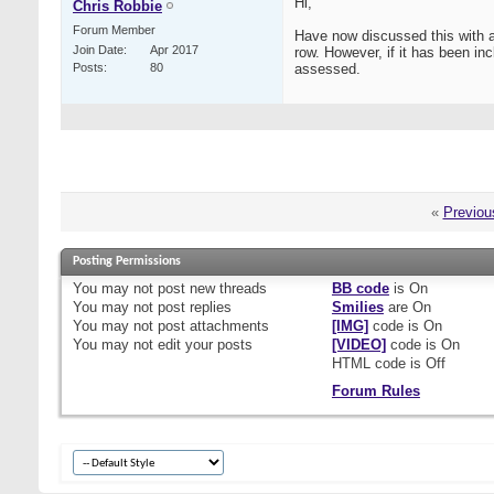
Hi,
Chris Robbie
Forum Member
Have now discussed this with a
Join Date
Apr 2017
row. However, if it has been inc
Posts
80
assessed.
«
Previou
Posting Permissions
You
may not
post new threads
BB code
is
On
You
may not
post replies
Smilies
are
On
You
may not
post attachments
[IMG]
code is
On
You
may not
edit your posts
[VIDEO]
code is
On
HTML code is
Off
Forum Rules