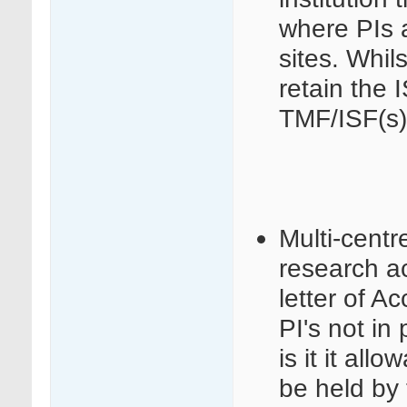
where PIs a
sites. Whils
retain the 
TMF/ISF(s)
Multi-centr
research act
letter of 
PI's not in 
is it it al
be held by