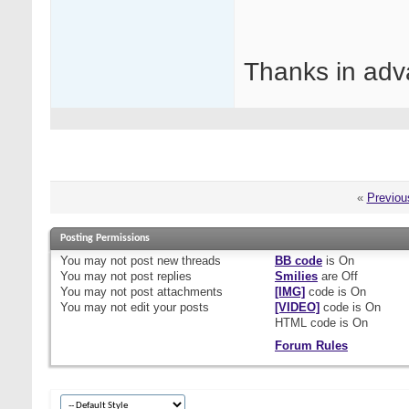
Thanks in adv
«
Previou
Posting Permissions
You
may not
post new threads
BB code
is
On
You
may not
post replies
Smilies
are
Off
You
may not
post attachments
[IMG]
code is
On
You
may not
edit your posts
[VIDEO]
code is
On
HTML code is
On
Forum Rules