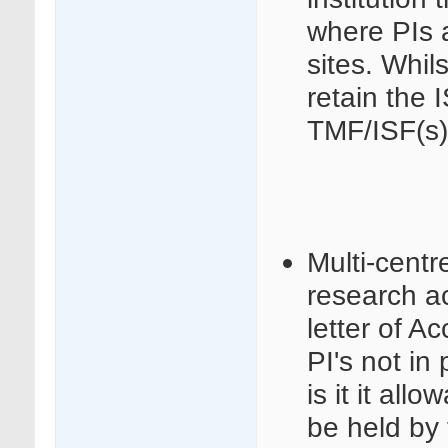
where PIs a
sites. Whils
retain the 
TMF/ISF(s)
Multi-centr
research act
letter of 
PI's not in 
is it it al
be held by