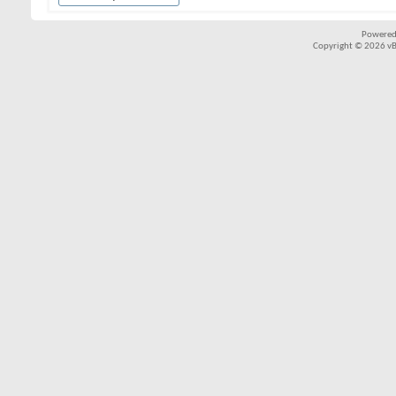
Powered
Copyright © 2026 vBul