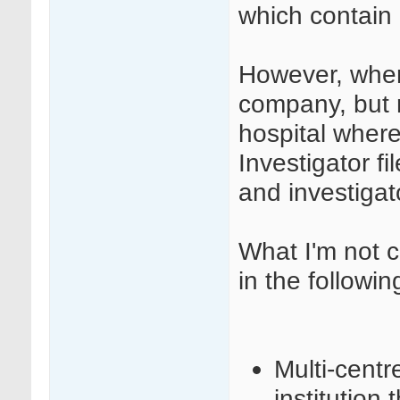
which contain 
However, when
company, but r
hospital where
Investigator 
and investigat
What I'm not c
in the followin
Multi-centr
institution