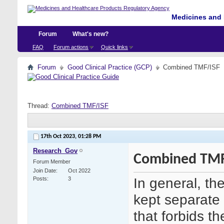
Medicines and 
Forum
What's new?
FAQ
Forum actions
Quick links
Forum
Good Clinical Practice (GCP)
Combined TMF/ISF
Thread:
Combined TMF/ISF
17th Oct 2023,
01:28 PM
Research_Gov
Combined TMF
Forum Member
Join Date
Oct 2022
In general, t
Posts
3
kept separate 
that forbids 