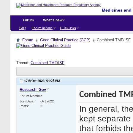
Medicines and 
Forum
What's new?
FAQ
Forum actions
Quick links
Forum
Good Clinical Practice (GCP)
Combined TMF/ISF
Thread:
Combined TMF/ISF
17th Oct 2023,
01:28 PM
Research_Gov
Combined TMF
Forum Member
Join Date
Oct 2022
In general, t
Posts
3
kept separate 
that forbids 