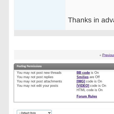
Thanks in adv
«
Previou
Posting Permissions
You
may not
post new threads
BB code
is
On
You
may not
post replies
Smilies
are
Off
You
may not
post attachments
[IMG]
code is
On
You
may not
edit your posts
[VIDEO]
code is
On
HTML code is
On
Forum Rules