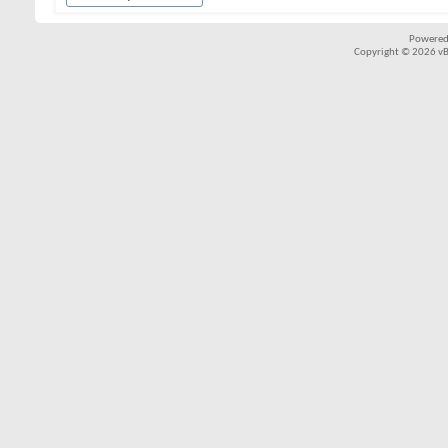
Powered
Copyright © 2026 vBul