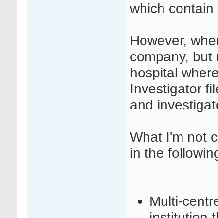
which contain 
However, when
company, but r
hospital where
Investigator 
and investigat
What I'm not c
in the followin
Multi-centr
institution