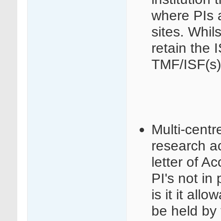
where PIs a
sites. Whils
retain the 
TMF/ISF(s)
Multi-centr
research act
letter of 
PI's not in 
is it it al
be held by