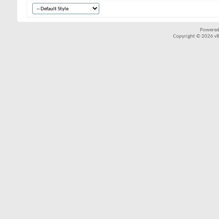
Powered
Copyright © 2026 vBul