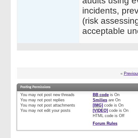
audits using e
incidents, prev
(risk assessin
acceptable 
«
Previou
Posting Permissions
You
may not
post new threads
BB code
is
On
You
may not
post replies
Smilies
are
On
You
may not
post attachments
[IMG]
code is
On
You
may not
edit your posts
[VIDEO]
code is
On
HTML code is
Off
Forum Rules