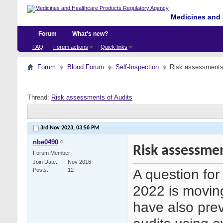
Medicines and 
Forum
What's new?
FAQ
Forum actions
Quick links
Forum
Blood Forum
Self-Inspection
Risk assessments 
Thread:
Risk assessments of Audits
3rd Nov 2023,
03:56 PM
nbe0490
Risk assessmen
Forum Member
Join Date
Nov 2016
A question fo
Posts
12
2022 is movin
have also prev