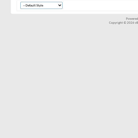
Powered
Copyright © 2026 vBul