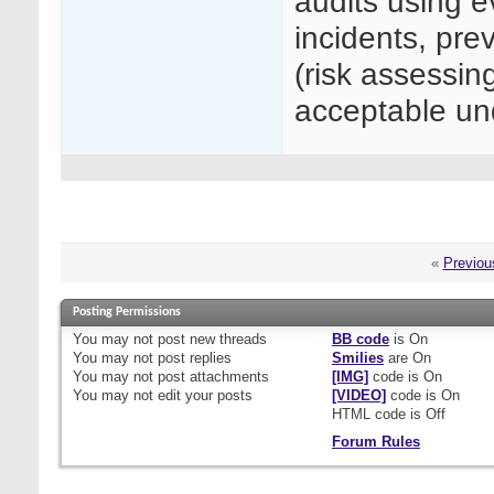
audits using e
incidents, prev
(risk assessin
acceptable 
«
Previou
Posting Permissions
You
may not
post new threads
BB code
is
On
You
may not
post replies
Smilies
are
On
You
may not
post attachments
[IMG]
code is
On
You
may not
edit your posts
[VIDEO]
code is
On
HTML code is
Off
Forum Rules