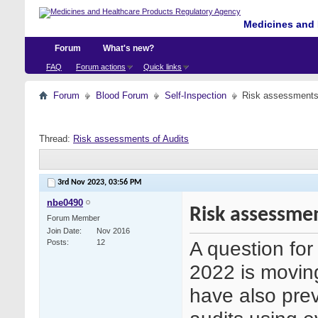
Medicines and 
Forum
What's new?
FAQ
Forum actions
Quick links
Forum
Blood Forum
Self-Inspection
Risk assessments 
Thread:
Risk assessments of Audits
3rd Nov 2023,
03:56 PM
nbe0490
Risk assessmen
Forum Member
Join Date
Nov 2016
A question fo
Posts
12
2022 is movin
have also prev