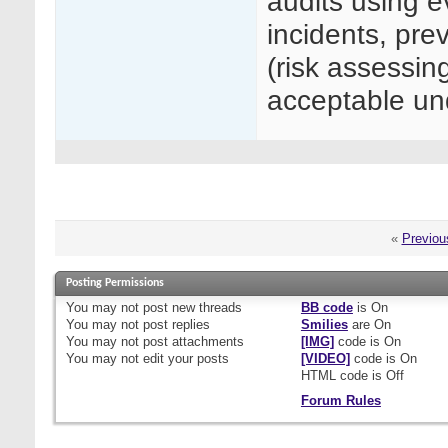
audits using e
incidents, prev
(risk assessin
acceptable 
«
Previou
Posting Permissions
You
may not
post new threads
BB code
is
On
You
may not
post replies
Smilies
are
On
You
may not
post attachments
[IMG]
code is
On
You
may not
edit your posts
[VIDEO]
code is
On
HTML code is
Off
Forum Rules