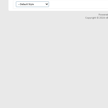
Powered
Copyright © 2026 vBul