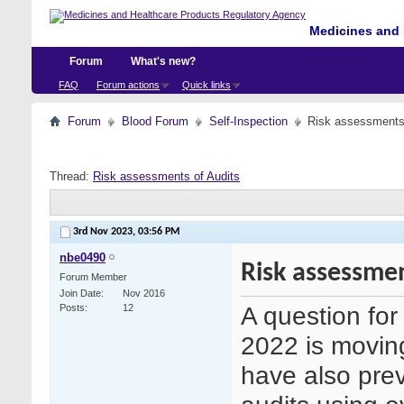
Medicines and 
Forum
What's new?
FAQ
Forum actions
Quick links
Forum
Blood Forum
Self-Inspection
Risk assessments 
Thread:
Risk assessments of Audits
3rd Nov 2023,
03:56 PM
nbe0490
Risk assessmen
Forum Member
Join Date
Nov 2016
A question fo
Posts
12
2022 is movin
have also prev