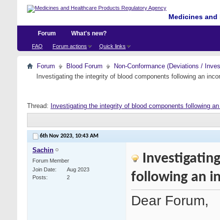
Medicines and 
Forum
What's new?
FAQ
Forum actions
Quick links
Forum
Blood Forum
Non-Conformance (Deviations / Invest
Investigating the integrity of blood components following an incom
Thread:
Investigating the integrity of blood components following an 
6th Nov 2023,
10:43 AM
Sachin
Investigatin
Forum Member
Join Date
Aug 2023
following an i
Posts
2
Dear Forum,