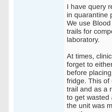
I have query 
in quarantine 
We use Blood T
trails for com
laboratory.
At times, clini
forget to eithe
before placing
fridge. This o
trail and as a
to get wasted
the unit was m