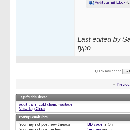
Audit trail EBT.docx
(9
Last edited by S
typo
Quick navigation
«
Previou
Tags for this Thread
audit trails
,
cold chain
,
wastage
View Tag Cloud
Posting Permissions
You
may not
post new threads
BB code
is
On
You
may not
post replies
Smilies
are
On