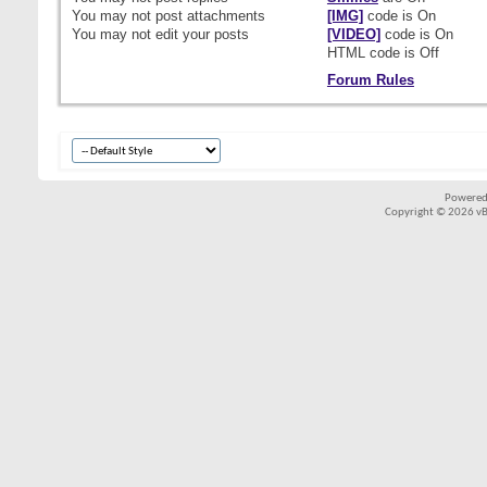
You
may not
post attachments
[IMG]
code is
On
You
may not
edit your posts
[VIDEO]
code is
On
HTML code is
Off
Forum Rules
Powered
Copyright © 2026 vBul