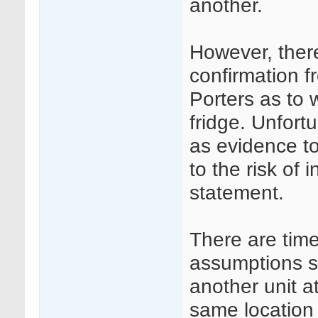
another.
However, ther
confirmation 
Porters as to 
fridge. Unfort
as evidence to
to the risk of 
statement.
There are tim
assumptions su
another unit a
same location 