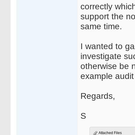
correctly whic
support the n
same time.
I wanted to ga
investigate su
otherwise be 
example audit t
Regards,
S
Attached Files