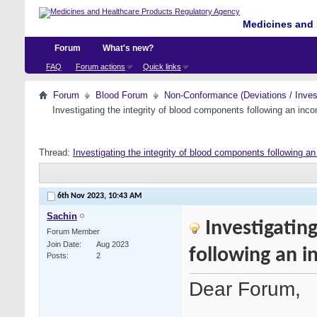
Medicines and 
Forum
What's new?
FAQ
Forum actions
Quick links
Forum
Blood Forum
Non-Conformance (Deviations / Invest
Investigating the integrity of blood components following an incom
Thread:
Investigating the integrity of blood components following an 
6th Nov 2023,
10:43 AM
Sachin
Investigatin
Forum Member
Join Date
Aug 2023
following an i
Posts
2
Dear Forum,