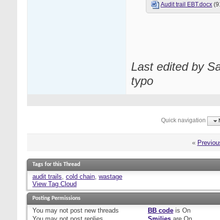
Audit trail EBT.docx
(9
Last edited by S
typo
Quick navigation
«
Previou
Tags for this Thread
audit trails
,
cold chain
,
wastage
View Tag Cloud
Posting Permissions
You
may not
post new threads
BB code
is
On
You
may not
post replies
Smilies
are
On