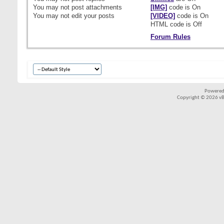
You
may not
post attachments
[IMG]
code is
On
You
may not
edit your posts
[VIDEO]
code is
On
HTML code is
Off
Forum Rules
Powered
Copyright © 2026 vBul