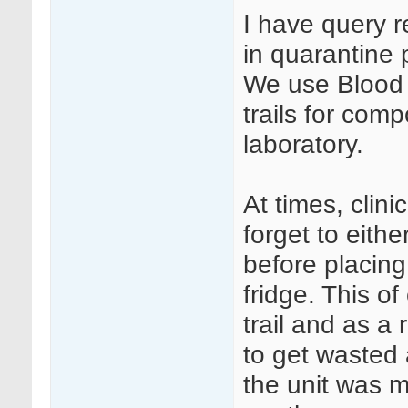
I have query 
in quarantine 
We use Blood T
trails for com
laboratory.
At times, clini
forget to eithe
before placing
fridge. This o
trail and as a
to get wasted
the unit was m