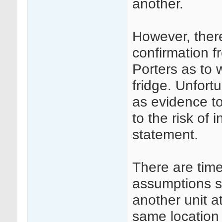
another.
However, ther
confirmation 
Porters as to 
fridge. Unfort
as evidence to
to the risk of 
statement.
There are tim
assumptions su
another unit a
same location 