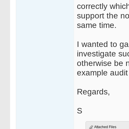
correctly whic
support the n
same time.
I wanted to ga
investigate su
otherwise be 
example audit t
Regards,
S
Attached Files