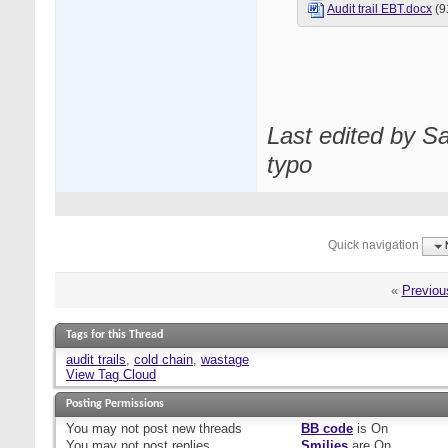
Audit trail EBT.docx
(9
Last edited by S
typo
Quick navigation
«
Previou
Tags for this Thread
audit trails
,
cold chain
,
wastage
View Tag Cloud
Posting Permissions
You
may not
post new threads
BB code
is
On
You
may not
post replies
Smilies
are
On