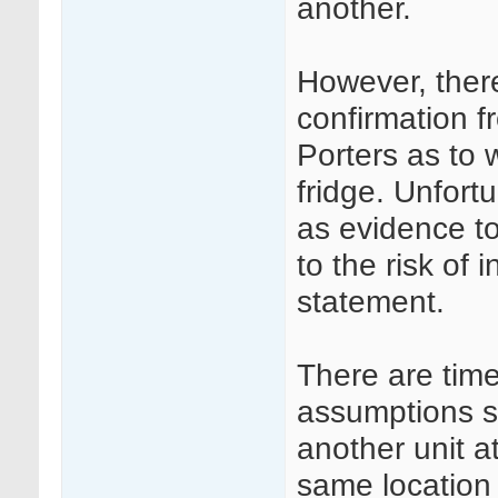
another.
However, ther
confirmation 
Porters as to 
fridge. Unfort
as evidence to
to the risk of 
statement.
There are tim
assumptions su
another unit a
same location 