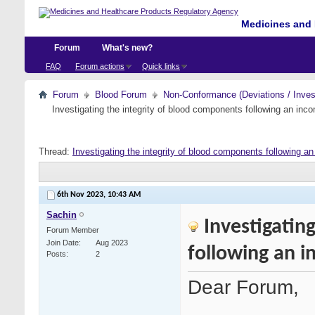
Medicines and 
Forum
What's new?
FAQ
Forum actions
Quick links
Forum
Blood Forum
Non-Conformance (Deviations / Invest
Investigating the integrity of blood components following an incom
Thread:
Investigating the integrity of blood components following an 
6th Nov 2023,
10:43 AM
Sachin
Investigatin
Forum Member
Join Date
Aug 2023
following an i
Posts
2
Dear Forum,