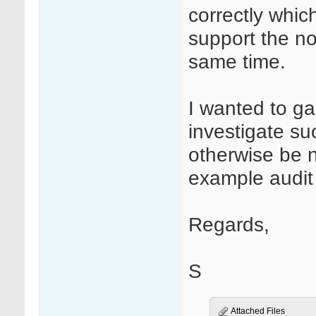
correctly whic
support the n
same time.
I wanted to ga
investigate su
otherwise be 
example audit t
Regards,
S
Attached Files