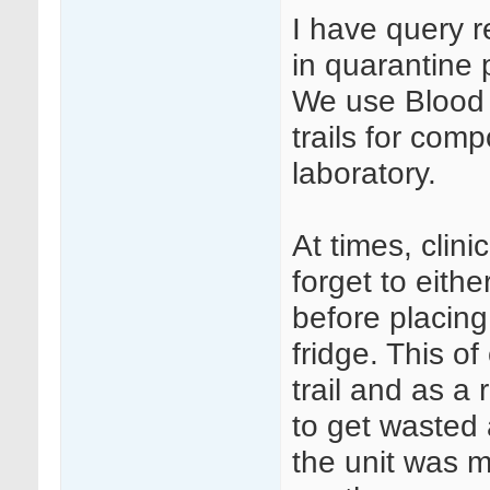
I have query 
in quarantine 
We use Blood T
trails for com
laboratory.
At times, clini
forget to eithe
before placing
fridge. This o
trail and as a
to get wasted
the unit was m