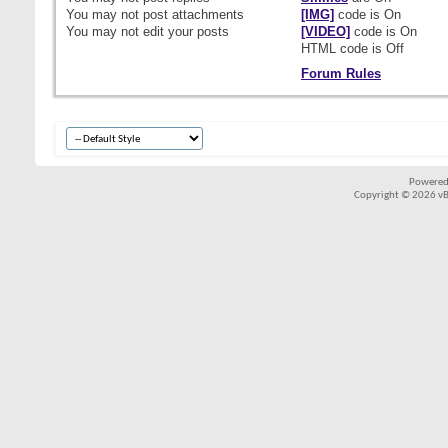
You
may not
post attachments
[IMG]
code is
On
You
may not
edit your posts
[VIDEO]
code is
On
HTML code is
Off
Forum Rules
Powered
Copyright © 2026 vBul