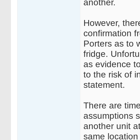
another.
However, ther
confirmation 
Porters as to 
fridge. Unfort
as evidence to
to the risk of 
statement.
There are tim
assumptions su
another unit a
same location 