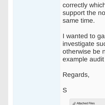
correctly whic
support the n
same time.
I wanted to ga
investigate su
otherwise be 
example audit t
Regards,
S
Attached Files