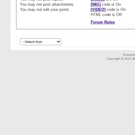
You
may not
post attachments
[IMG]
code is
On
You
may not
edit your posts
[VIDEO]
code is
On
HTML code is
Off
Forum Rules
Powered
Copyright © 2026 vBul