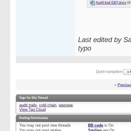
Audit trail EBT.docx
(9
Last edited by S
typo
Quick navigation
«
Previou
Tags for this Thread
audit trails
,
cold chain
,
wastage
View Tag Cloud
Posting Permissions
You
may not
post new threads
BB code
is
On
You
may not
post replies
Smilies
are
On