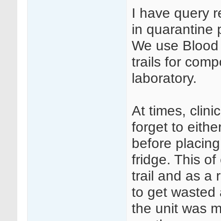
I have query 
in quarantine 
We use Blood T
trails for com
laboratory.
At times, clini
forget to eithe
before placing
fridge. This o
trail and as a
to get wasted
the unit was m