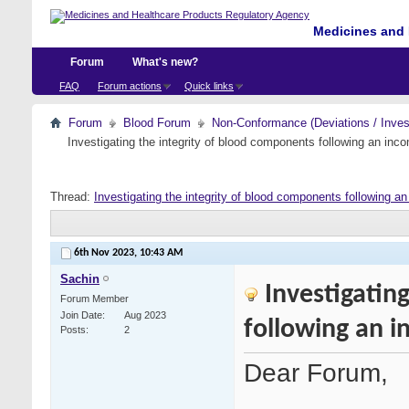
Medicines and 
Forum
What's new?
FAQ
Forum actions
Quick links
Forum
Blood Forum
Non-Conformance (Deviations / Invest
Investigating the integrity of blood components following an incom
Thread:
Investigating the integrity of blood components following an 
6th Nov 2023,
10:43 AM
Sachin
Investigatin
Forum Member
Join Date
Aug 2023
following an i
Posts
2
Dear Forum,