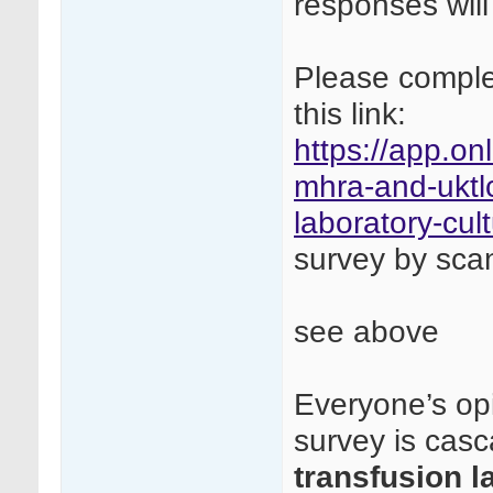
responses will
Please complet
this link:
https://app.on
mhra-and-uktlc
laboratory-cul
survey by sca
see above
Everyone’s opi
survey is cas
transfusion l