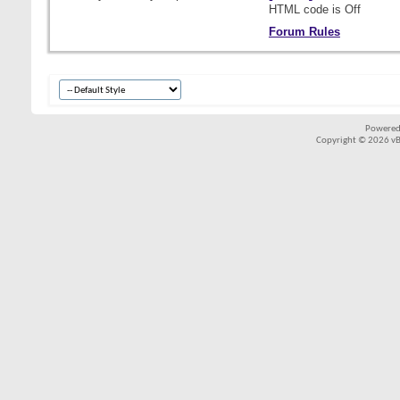
HTML code is
Off
Forum Rules
Powered
Copyright © 2026 vBul