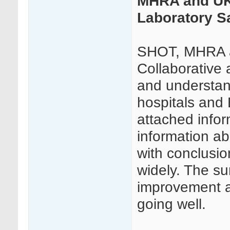
MHRA and UKT
Laboratory S
SHOT, MHRA a
Collaborative 
and understand
hospitals and 
attached infor
information ab
with conclusio
widely. The sur
improvement a
going well.