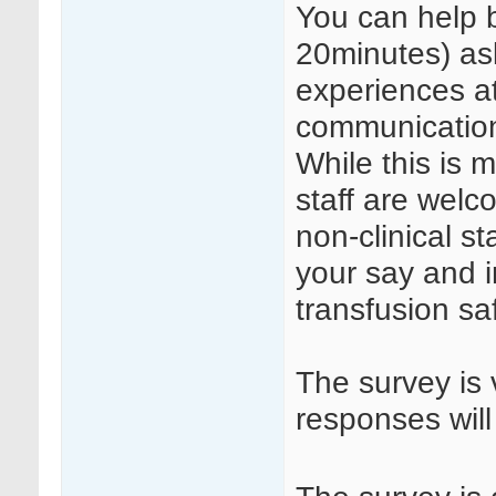
You can help b
20minutes) as
experiences a
communication 
While this is m
staff are welc
non-clinical st
your say and 
transfusion sa
The survey is 
responses will