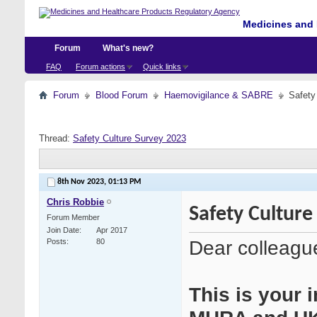
Medicines and 
Forum
What's new?
FAQ
Forum actions
Quick links
Forum
Blood Forum
Haemovigilance & SABRE
Safety
Thread:
Safety Culture Survey 2023
8th Nov 2023,
01:13 PM
Chris Robbie
Safety Culture
Forum Member
Join Date
Apr 2017
Dear colleagu
Posts
80
This is your i