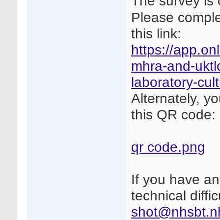
The survey is 
Please complet
this link:
https://app.on
mhra-and-uktlc
laboratory-cul
Alternately, y
this QR code:
qr code.png
If you have a
technical diffi
shot@nhsbt.n