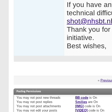
If you have a
technical diffi
shot@nhsbt.n
Thank you for 
initiative.
Best wishes,
«
Previou
Posting Permissions
You
may not
post new threads
BB code
is
On
You
may not
post replies
Smilies
are
On
You
may not
post attachments
[IMG]
code is
On
You
may not
edit your posts
[VIDEO]
code is
On