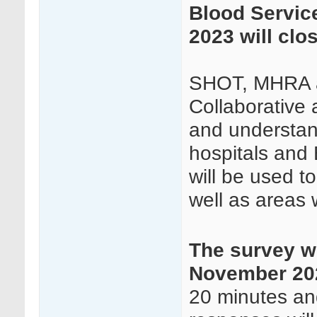
Blood Servic
2023 will clo
SHOT, MHRA a
Collaborative 
and understand
hospitals and 
will be used t
well as areas 
The survey wi
November 202
20 minutes and