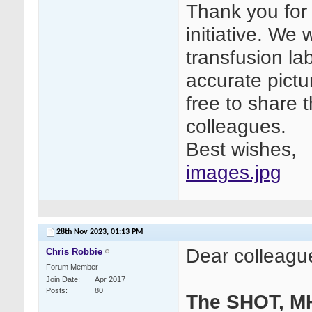
Thank you for 
initiative. We
transfusion la
accurate pictur
free to share t
colleagues.
Best wishes,
images.jpg
28th Nov 2023,
01:13 PM
Dear colleagu
Chris Robbie
Forum Member
Join Date
Apr 2017
Posts
80
The SHOT, M