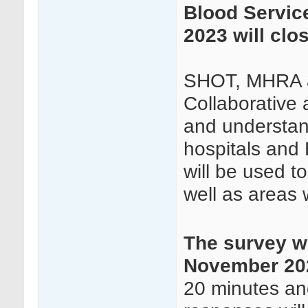
Blood Servic
2023 will clo
SHOT, MHRA a
Collaborative 
and understand
hospitals and 
will be used t
well as areas 
The survey wi
November 202
20 minutes and