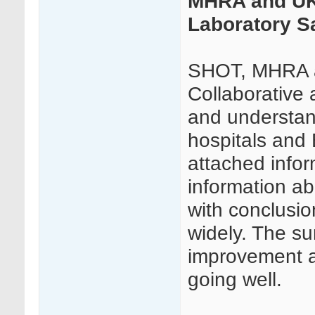
MHRA and UKT
Laboratory S
SHOT, MHRA a
Collaborative 
and understand
hospitals and 
attached infor
information ab
with conclusio
widely. The sur
improvement a
going well.