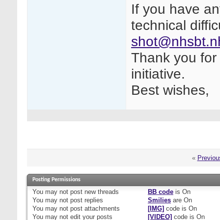
If you have a
technical diffi
shot@nhsbt.n
Thank you for 
initiative.
Best wishes,
«
Previou
Posting Permissions
You
may not
post new threads
BB code
is
On
You
may not
post replies
Smilies
are
On
You
may not
post attachments
[IMG]
code is
On
You
may not
edit your posts
[VIDEO]
code is
On