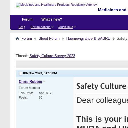
Medicines and 
Forum
What's new?
FAQ
Forum actions
Quick links
Forum
Blood Forum
Haemovigilance & SABRE
Safety
Thread:
Safety Culture Survey 2023
8th Nov 2023,
01:13 PM
Chris Robbie
Safety Culture
Forum Member
Join Date
Apr 2017
Dear colleagu
Posts
80
This is your i