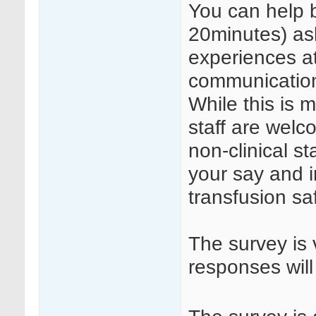
You can help b
20minutes) as
experiences a
communication 
While this is m
staff are welc
non-clinical st
your say and 
transfusion sa
The survey is 
responses will