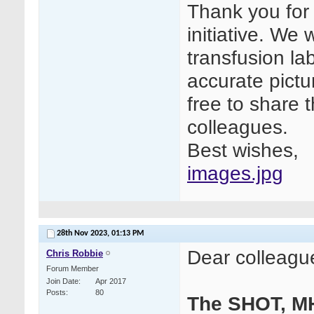
Thank you for 
initiative. We
transfusion la
accurate pictur
free to share t
colleagues.
Best wishes,
images.jpg
28th Nov 2023,
01:13 PM
Dear colleagu
Chris Robbie
Forum Member
Join Date
Apr 2017
Posts
80
The SHOT, M