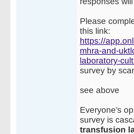
responses will
Please complet
this link:
https://app.on
mhra-and-uktlc
laboratory-cul
survey by sca
see above
Everyone’s opi
survey is cas
transfusion l