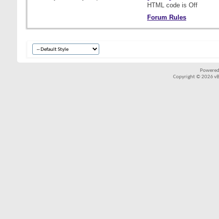
HTML code is
Off
Forum Rules
Powered
Copyright © 2026 vBul