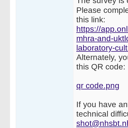
The survey is 
Please complet
this link:
https://app.on
mhra-and-uktlc
laboratory-cul
Alternately, y
this QR code:
qr code.png
If you have a
technical diffi
shot@nhsbt.n