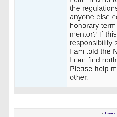
the regulation
anyone else co
honorary term 
mentor? If this
responsibility
I am told the 
I can find noth
Please help me
other.
«
Previou