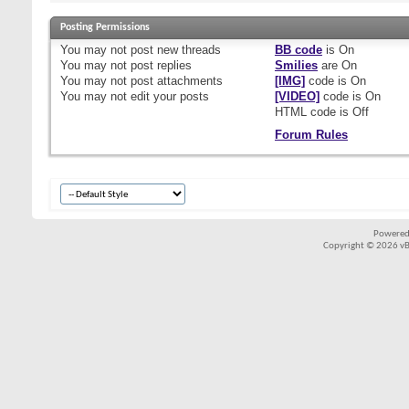
Posting Permissions
You
may not
post new threads
BB code
is
On
You
may not
post replies
Smilies
are
On
You
may not
post attachments
[IMG]
code is
On
You
may not
edit your posts
[VIDEO]
code is
On
HTML code is
Off
Forum Rules
Powered
Copyright © 2026 vBul