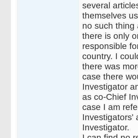
several articl
themselves usin
no such thing 
there is only 
responsible fo
country. I cou
there was mor
case there wo
Investigator a
as co-Chief In
case I am refe
Investigators'
Investigator.
I can find no 