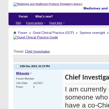
Medicines and 
Forum
What's new?
FAQ
Forum actions
Quick links
Forum
Good Clinical Practice (GCP)
Sponsor oversight
Thread:
Chief Investigator
15th Dec 2023,
01:19 PM
Mikayala
Chief Investig
Forum Member
Join Date
Jul 2017
I am currently
Posts
4
someone who i
have a co-Chi