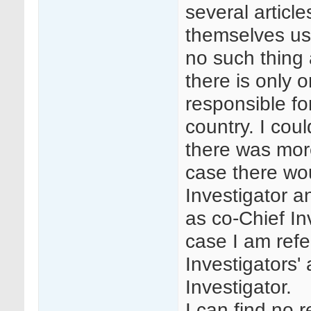
several articl
themselves usin
no such thing 
there is only 
responsible fo
country. I cou
there was mor
case there wo
Investigator a
as co-Chief In
case I am refe
Investigators'
Investigator.
I can find no 