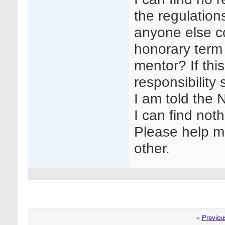
the regulation
anyone else co
honorary term 
mentor? If this
responsibility
I am told the 
I can find noth
Please help me
other.
«
Previou