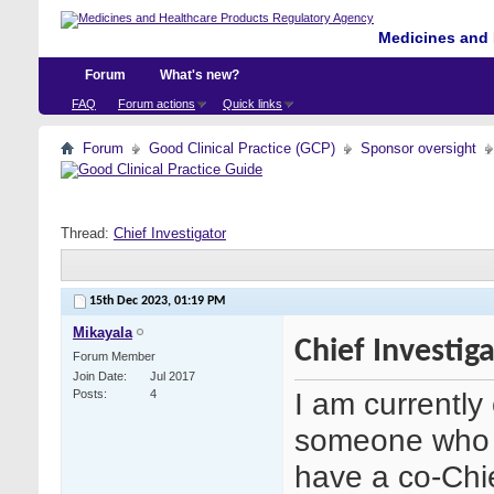
Medicines and 
Forum
What's new?
FAQ
Forum actions
Quick links
Forum
Good Clinical Practice (GCP)
Sponsor oversight
Thread:
Chief Investigator
15th Dec 2023,
01:19 PM
Mikayala
Chief Investig
Forum Member
Join Date
Jul 2017
I am currently
Posts
4
someone who i
have a co-Chi