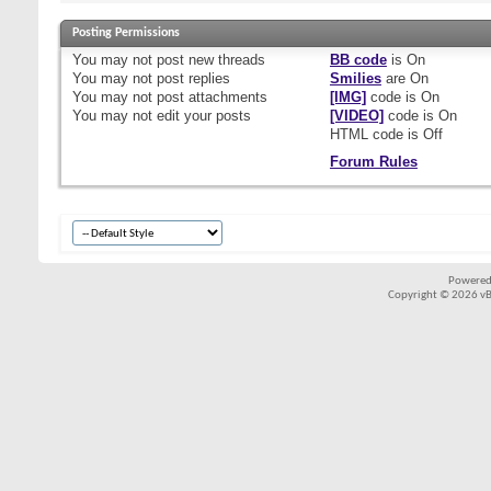
Posting Permissions
You
may not
post new threads
BB code
is
On
You
may not
post replies
Smilies
are
On
You
may not
post attachments
[IMG]
code is
On
You
may not
edit your posts
[VIDEO]
code is
On
HTML code is
Off
Forum Rules
Powered
Copyright © 2026 vBul