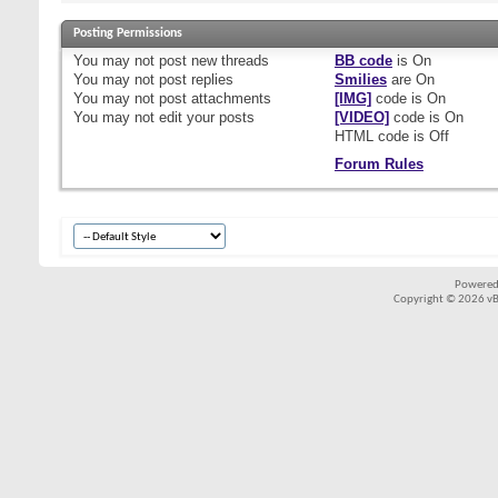
Posting Permissions
You
may not
post new threads
BB code
is
On
You
may not
post replies
Smilies
are
On
You
may not
post attachments
[IMG]
code is
On
You
may not
edit your posts
[VIDEO]
code is
On
HTML code is
Off
Forum Rules
Powered
Copyright © 2026 vBul