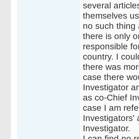
several articl
themselves usin
no such thing 
there is only 
responsible fo
country. I cou
there was mor
case there wo
Investigator a
as co-Chief In
case I am refe
Investigators'
Investigator.
I can find no 