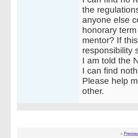
the regulation
anyone else co
honorary term 
mentor? If this
responsibility
I am told the 
I can find noth
Please help me
other.
«
Previou