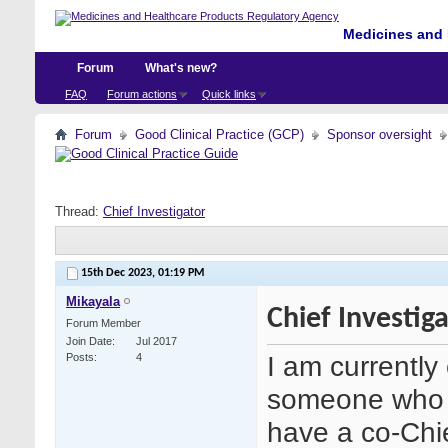
Medicines and 
Forum
What's new?
FAQ
Forum actions
Quick links
Forum
Good Clinical Practice (GCP)
Sponsor oversight
Thread:
Chief Investigator
15th Dec 2023,
01:19 PM
Mikayala
Chief Investig
Forum Member
Join Date
Jul 2017
I am currently
Posts
4
someone who i
have a co-Chi