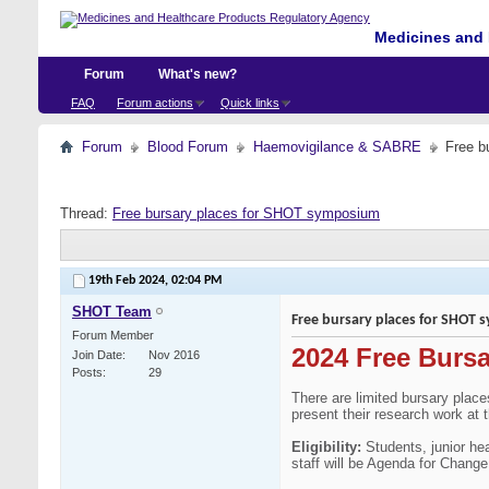
Medicines and 
Forum
What's new?
FAQ
Forum actions
Quick links
Forum
Blood Forum
Haemovigilance & SABRE
Free b
Thread:
Free bursary places for SHOT symposium
19th Feb 2024,
02:04 PM
SHOT Team
Free bursary places for SHOT
Forum Member
2024 Free Burs
Join Date
Nov 2016
Posts
29
There are limited bursary plac
present their research work at 
Eligibility:
Students, junior he
staff will be Agenda for Chang