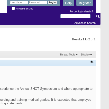
Help
Register
Remember Me?
Forgot login details?
Advanced Search
Results 1 to 2 of 2
Thread Tools
Display
#1
 to experience the Annual SHOT Symposium and where appropriate to
r nursing and training medical grades. It is expected that employed
rting statements.