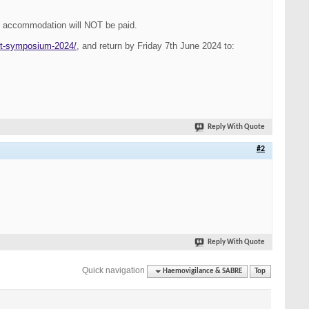
d accommodation will
NOT
be paid.
ot-symposium-2024/
, and return by
Friday 7th June 2024
to:
Reply With Quote
#2
Reply With Quote
Quick navigation
Haemovigilance & SABRE
Top