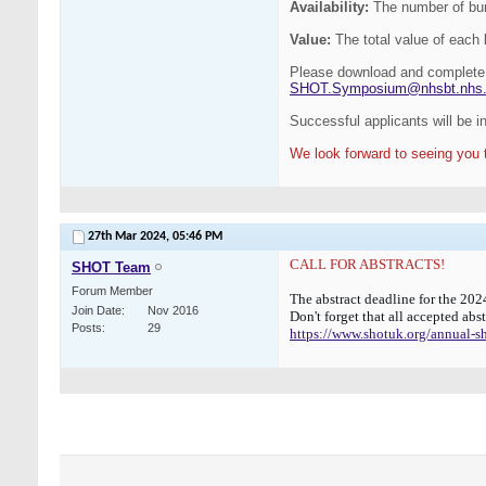
Availability:
The number of burs
Value:
The total value of eac
Please download and complete 
SHOT.Symposium@nhsbt.nhs
Successful applicants will be 
We look forward to seeing you 
27th Mar 2024,
05:46 PM
CALL FOR ABSTRACTS!
SHOT Team
Forum Member
The abstract deadline for the 2
Join Date
Nov 2016
Don't forget that all accepted abs
Posts
29
https://www.shotuk.org/annual-shot