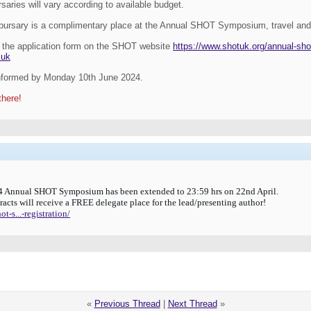
aries will vary according to available budget.
h bursary is a complimentary place at the Annual SHOT Symposium, travel an
the application form on the SHOT website
https://www.shotuk.org/annual-sh
.uk
informed by
Monday 10th June 2024.
there!
024 Annual SHOT Symposium has been extended to 23:59 hrs on 22nd April.
tracts will receive a FREE delegate place for the lead/presenting author!
-s...-registration/
«
Previous Thread
|
Next Thread
»