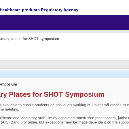
Healthcare products Regulatory Agency
ursary places for SHOT symposium
 symposium
ary Places for SHOT Symposium
es available to enable students or individuals working at junior staff grades
the meeting.
althcare and laboratory staff, newly appointed transfusion practitioners, junio
e (AfC) Band 6 or under, but exceptions may be made dependent on the suppo