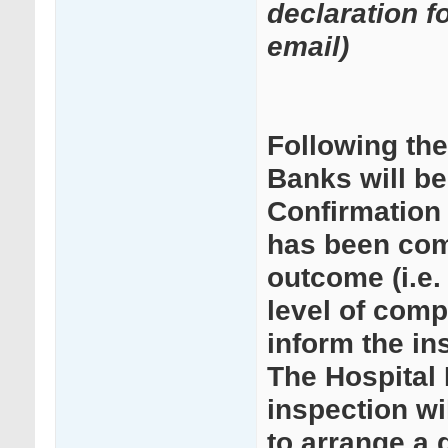
declaration f
email)
Following th
Banks will b
Confirmation 
has been comp
outcome (i.e.
level of comp
inform the i
The Hospital
inspection wi
to arrange a d