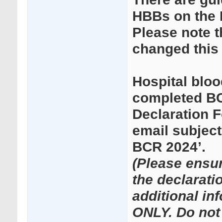
HBBs on the
Please note 
changed this 
Hospital bloo
completed BC
Declaration 
email subject
BCR 2024’.
(Please ensu
the declarati
additional in
ONLY. Do not