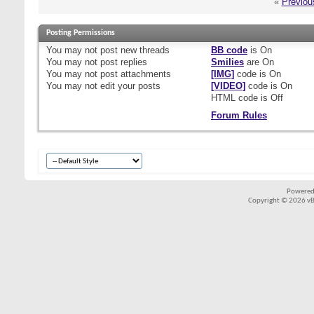
«
Previou
Posting Permissions
You
may not
post new threads
BB code
is
On
You
may not
post replies
Smilies
are
On
You
may not
post attachments
[IMG]
code is
On
You
may not
edit your posts
[VIDEO]
code is
On
HTML code is
Off
Forum Rules
Powered
Copyright © 2026 vBul