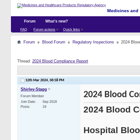
Medicines and 
Forum
What's new?
FAQ
Forum actions
Quick links
Forum
Blood Forum
Regulatory Inspections
2024 Bloo
Thread:
2024 Blood Compliance Report
12th Mar 2024,
06:58 PM
Shirley-Stagg
2024 Blood Co
Forum Member
Join Date
Sep 2018
2024 Blood C
Posts
19
Hospital Blo