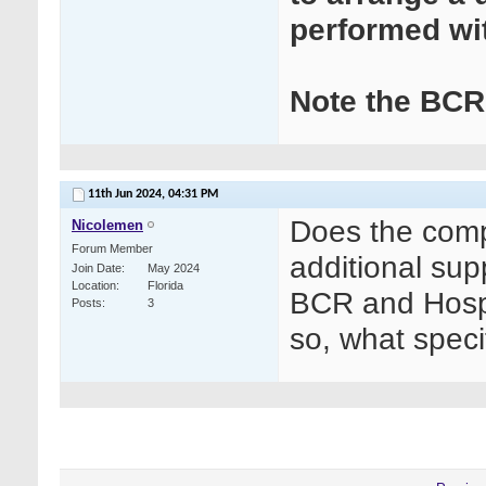
performed wi
Note the BCR 
11th Jun 2024,
04:31 PM
Does the comp
Nicolemen
Forum Member
additional su
Join Date
May 2024
Location
Florida
BCR and Hospi
Posts
3
so, what spec