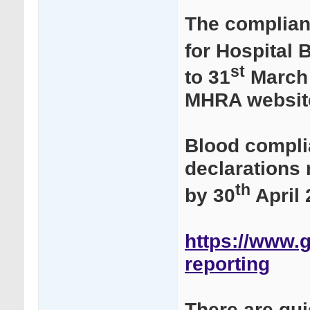
The complian
for Hospital 
st
to 31
March 
MHRA websit
Blood compli
declarations
th
by 30
April 
https://www.g
reporting
There are gu