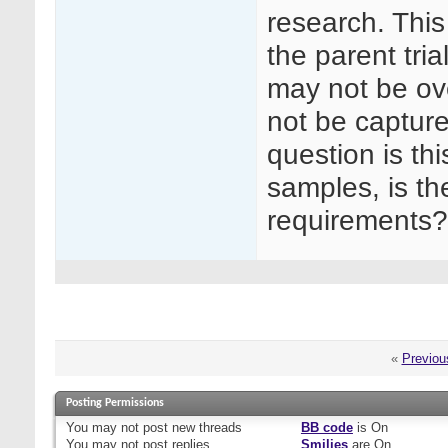
research. This
the parent tri
may not be ov
not be captur
question is thi
samples, is the
requirements?
«
Previou
Posting Permissions
You
may not
post new threads
BB code
is
On
You
may not
post replies
Smilies
are
On