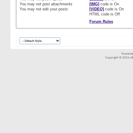
You
may not
post attachments
[IMG]
code is
On
You
may not
edit your posts
[VIDEO]
code is
On
HTML code is
Off
Forum Rules
Powered
Copyright © 2026 vBul