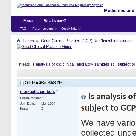
Medicines and 
Forum
What's new?
FAQ
Forum actions
Quick links
Forum
Good Clinical Practice (GCP)
Clinical laboratories
Thread:
Is analysis of old clinical laboratory samples still subject 
28th Mar 2024,
03:09 PM
markbellchambers
Is analysis of
Forum Member
Join Date
Mar 2024
subject to GC
Posts
2
We have variou
collected under