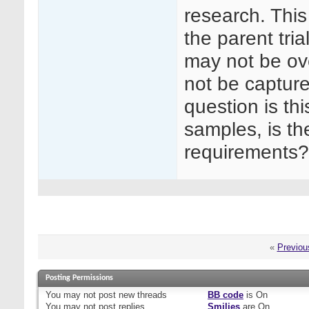
research. This
the parent tri
may not be ov
not be captur
question is thi
samples, is the
requirements?
«
Previou
Posting Permissions
You
may not
post new threads
BB code
is
On
You
may not
post replies
Smilies
are
On