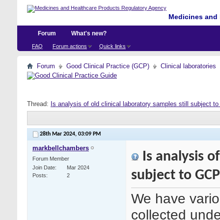
Medicines and 
Forum
What's new?
FAQ
Forum actions
Quick links
Forum
Good Clinical Practice (GCP)
Clinical laboratories
Thread:
Is analysis of old clinical laboratory samples still subject 
28th Mar 2024,
03:09 PM
markbellchambers
Is analysis of
Forum Member
Join Date
Mar 2024
subject to GC
Posts
2
We have variou
collected under