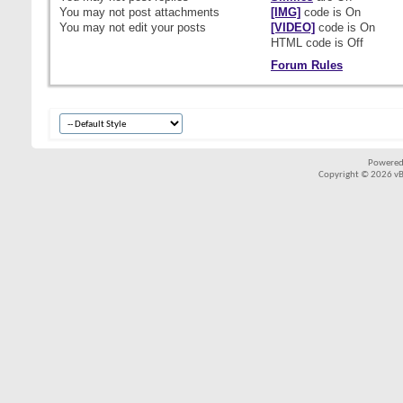
You
may not
post attachments
[IMG]
code is
On
You
may not
edit your posts
[VIDEO]
code is
On
HTML code is
Off
Forum Rules
Powered
Copyright © 2026 vBul