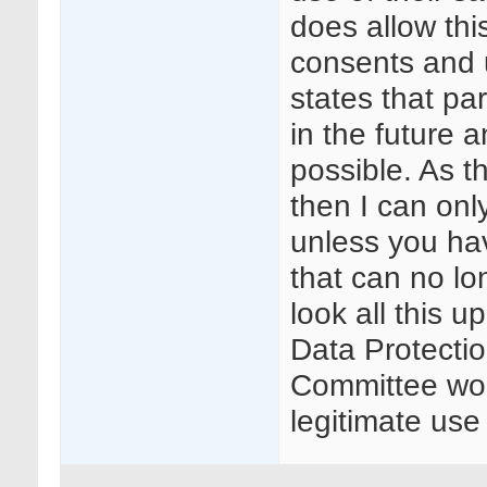
does allow thi
consents and u
states that pa
in the future 
possible. As 
then I can onl
unless you ha
that can no lo
look all this 
Data Protectio
Committee wou
legitimate us