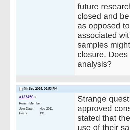
future researc
closed and be 
as opposed to 
associated wit
samples might 
closure. Does 
analysis?
4th Sep 2024,
06:53 PM
Strange quest
a123456
Forum Member
approved conse
Join Date
Nov 2011
Posts
191
stated that the
use of their