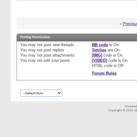
«
Previou
Posting Permissions
You
may not
post new threads
BB code
is
On
You
may not
post replies
Smilies
are
On
You
may not
post attachments
[IMG]
code is
On
You
may not
edit your posts
[VIDEO]
code is
On
HTML code is
Off
Forum Rules
Powered
Copyright © 2026 vBul