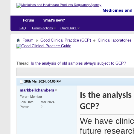
Medicines and 
Forum
What's new?
FAQ
Forum actions
Quick links
Forum
Good Clinical Practice (GCP)
Clinical laboratories
Thread:
Is the analysis of old samples always subject to GCP?
28th Mar 2024,
04:05 PM
markbellchambers
Is the analysi
Forum Member
Join Date
Mar 2024
GCP?
Posts
2
We have clinic
future researc