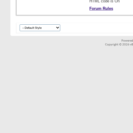
HTML code is
On
Forum Rules
Powered
Copyright © 2026 vBul