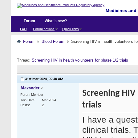
Medicines and 
Forum
What's new?
FAQ
Forum actions
Quick links
Forum
Blood Forum
Screening HIV in health volunteers for
Thread:
Screening HIV in health volunteers for phase 1/2 trials
31st Mar 2024,
02:40 AM
Alexander
Screening HIV 
Forum Member
Join Date
Mar 2024
trials
Posts
2
I have a quest
clinical trials