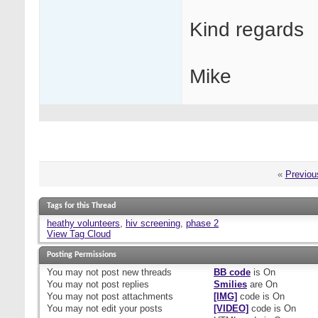
Kind regards
Mike
«
Previou
Tags for this Thread
heathy volunteers
,
hiv screening
,
phase 2
View Tag Cloud
Posting Permissions
You
may not
post new threads
BB code
is
On
You
may not
post replies
Smilies
are
On
You
may not
post attachments
[IMG]
code is
On
You
may not
edit your posts
[VIDEO]
code is
On