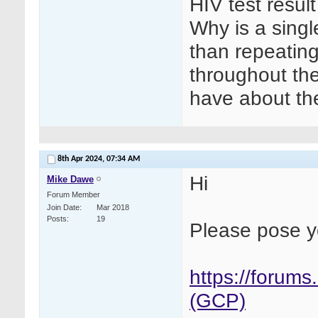
HIV test result
Why is a single
than repeating
throughout the
have about the
8th Apr 2024,
07:34 AM
Hi
Mike Dawe
Forum Member
Join Date
Mar 2018
Posts
19
Please pose y
https://forums
(GCP)