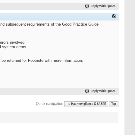
Reply With Quote
#2
R and subsequent requirements of the Good Practice Guide
rrors involved
d system errors
o be returned for Footnote with more information.
Reply With Quote
Quick navigation
Haemovigilance & SABRE
Top