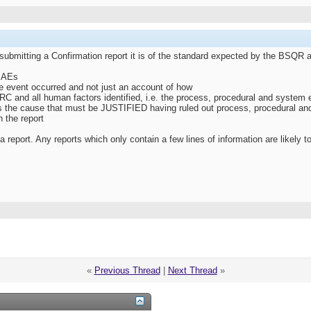
 submitting a Confirmation report it is of the standard expected by the BSQ
 SAEs
he event occurred and not just an account of how
C and all human factors identified, i.e. the process, procedural and system e
as the cause that must be JUSTIFIED having ruled out process, procedural an
n the report
report. Any reports which only contain a few lines of information are likely t
«
Previous Thread
|
Next Thread
»