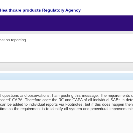
Healthcare products Regulatory Agency
mation reporting
al questions and observations, I am posting this message. The requirements un
posed” CAPA. Therefore once the RC and CAPA of all individual SAEs is dete
an be added to individual reports via Footnotes, but if this does happen then
time as the requirement is to identify all system and procedural improvements a