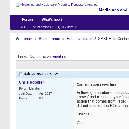
Medicines and 
Forum
What's new?
FAQ
Forum actions
Quick links
Forum
Blood Forum
Haemovigilance & SABRE
Confir
Thread:
Confirmation reporting
18th Apr 2024,
11:27 AM
Chris Robbie
Confirmation reporting
Forum Member
Following a number of individu
Join Date
Apr 2017
known” and to submit your “pro
Posts
80
action that comes from PRIRF c
did not uncover the RCs at the 
Thanks
Chris