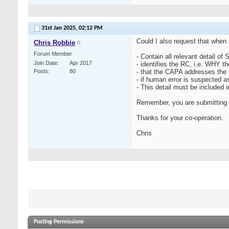
31st Jan 2025,
02:12 PM
Could I also request that when
Chris Robbie
Forum Member
- Contain all relevant detail of
Join Date
Apr 2017
- identifies the RC, i.e. WHY t
Posts
80
- that the CAPA addresses the R
- if human error is suspected 
- This detail must be included i
Remember, you are submitting a 
Thanks for your co-operation.
Chris
Posting Permissions