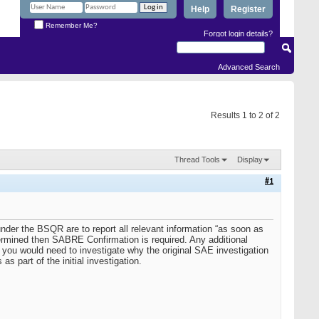
Help
Register
Remember Me?
Forgot login details?
Advanced Search
Results 1 to 2 of 2
Thread Tools
Display
#1
der the BSQR are to report all relevant information “as soon as
rmined then SABRE Confirmation is required. Any additional
 you would need to investigate why the original SAE investigation
s part of the initial investigation.