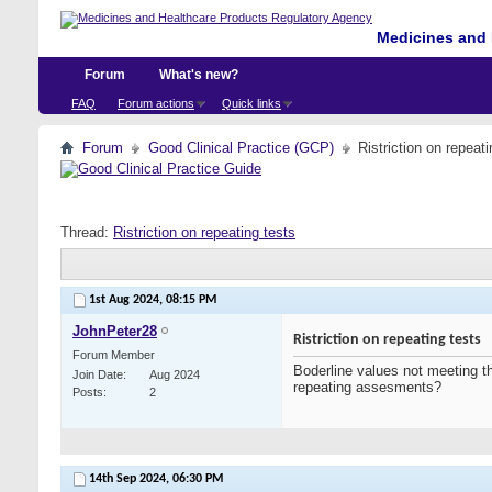
Medicines and 
Forum
What's new?
FAQ
Forum actions
Quick links
Forum
Good Clinical Practice (GCP)
Ristriction on repeati
Thread:
Ristriction on repeating tests
1st Aug 2024,
08:15 PM
JohnPeter28
Ristriction on repeating tests
Forum Member
Boderline values not meeting th
Join Date
Aug 2024
repeating assesments?
Posts
2
14th Sep 2024,
06:30 PM