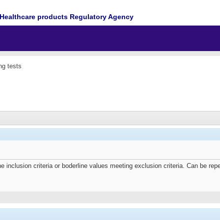
Healthcare products Regulatory Agency
ng tests
e inclusion criteria or boderline values meeting exclusion criteria. Can be repe