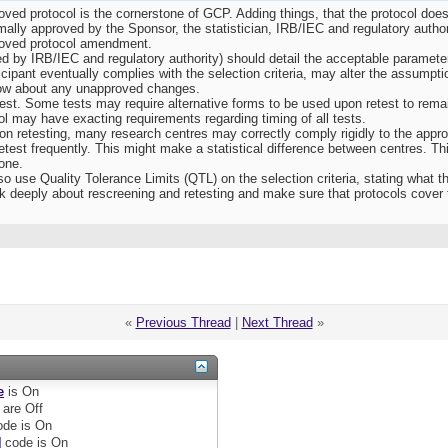
oved protocol is the cornerstone of GCP. Adding things, that the protocol does 
mally approved by the Sponsor, the statistician, IRB/IEC and regulatory autho
roved protocol amendment.
 by IRB/IEC and regulatory authority) should detail the acceptable parameters
ticipant eventually complies with the selection criteria, may alter the assumpt
 know about any unapproved changes.
est. Some tests may require alternative forms to be used upon retest to remai
l may have exacting requirements regarding timing of all tests.
” on retesting, many research centres may correctly comply rigidly to the appro
retest frequently. This might make a statistical difference between centres. Th
one.
o use Quality Tolerance Limits (QTL) on the selection criteria, stating what 
k deeply about rescreening and retesting and make sure that protocols cover 
«
Previous Thread
|
Next Thread
»
e
is
On
are
Off
de is
On
]
code is
On