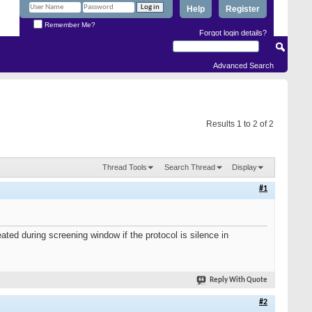
Help
Register
Remember Me?
Forgot login details?
Advanced Search
Results 1 to 2 of 2
Thread Tools
Search Thread
Display
#1
ated during screening window if the protocol is silence in
Reply With Quote
#2