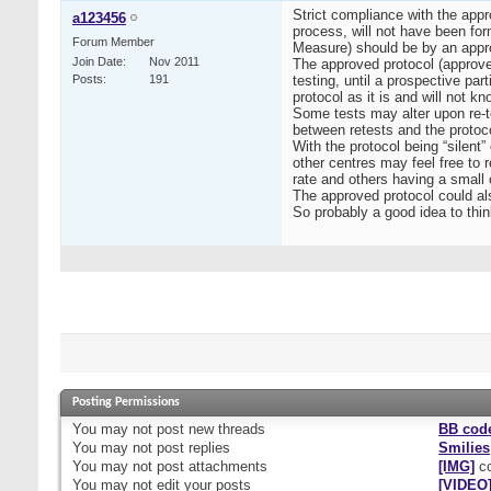
Strict compliance with the appr
a123456
process, will not have been for
Forum Member
Measure) should be by an app
Join Date
Nov 2011
The approved protocol (approved
Posts
191
testing, until a prospective par
protocol as it is and will not
Some tests may alter upon re-t
between retests and the protoco
With the protocol being “silent
other centres may feel free to 
rate and others having a small 
The approved protocol could als
So probably a good idea to thin
Posting Permissions
You
may not
post new threads
BB cod
You
may not
post replies
Smilies
You
may not
post attachments
[IMG]
co
You
may not
edit your posts
[VIDEO