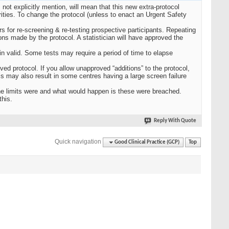
not explicitly mention, will mean that this new extra-protocol
rities. To change the protocol (unless to enact an Urgent Safety
 for re-screening & re-testing prospective participants. Repeating
ions made by the protocol. A statistician will have approved the
n valid. Some tests may require a period of time to elapse
ved protocol. If you allow unapproved “additions” to the protocol,
is may also result in some centres having a large screen failure
the limits were and what would happen is these were breached.
this.
Reply With Quote
Quick navigation
Good Clinical Practice (GCP)
Top