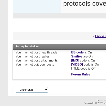
protocols cover
«
Previou
Posting Permissions
You
may not
post new threads
BB code
is
On
You
may not
post replies
Smilies
are
On
You
may not
post attachments
[IMG]
code is
On
You
may not
edit your posts
[VIDEO]
code is
On
HTML code is
Off
Forum Rules
Powered
Copyright © 2026 vBul