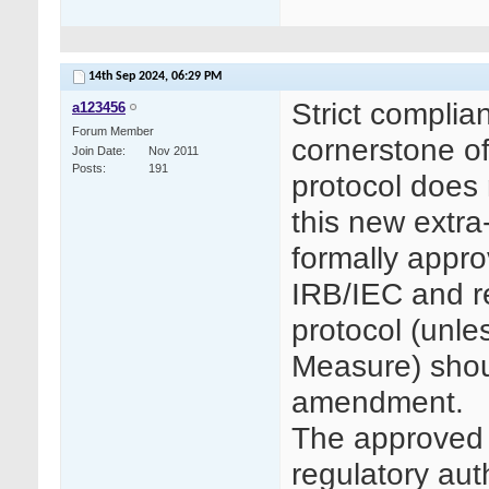
14th Sep 2024,
06:29 PM
Strict complia
a123456
Forum Member
cornerstone of
Join Date
Nov 2011
Posts
191
protocol does 
this new extra
formally appro
IRB/IEC and re
protocol (unle
Measure) shou
amendment.
The approved 
regulatory aut