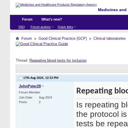
Medicines and 
Forum
What's new?
FAQ
Forum actions
Quick links
Forum
Good Clinical Practice (GCP)
Clinical laboratories
Thread:
Repeating blood tests for inclusion
17th Aug 2024,
12:33 PM
JohnPeter28
Repeating bloo
Forum Member
Join Date
Aug 2024
Is repeating b
Posts
2
the protocol is
tests be repea