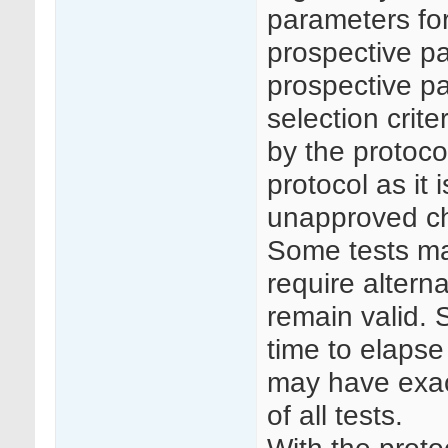
parameters for
prospective pa
prospective pa
selection crit
by the protocol
protocol as it
unapproved c
Some tests ma
require altern
remain valid. 
time to elapse
may have exac
of all tests.