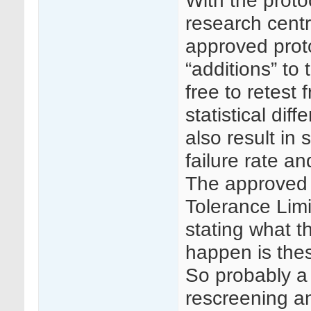
With the proto
research centr
approved prot
“additions” to
free to retest
statistical di
also result in
failure rate a
The approved 
Tolerance Limi
stating what t
happen is the
So probably a
rescreening a