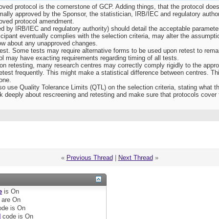
oved protocol is the cornerstone of GCP. Adding things, that the protocol does 
mally approved by the Sponsor, the statistician, IRB/IEC and regulatory autho
roved protocol amendment.
 by IRB/IEC and regulatory authority) should detail the acceptable parameters
ticipant eventually complies with the selection criteria, may alter the assumpt
 know about any unapproved changes.
est. Some tests may require alternative forms to be used upon retest to remai
l may have exacting requirements regarding timing of all tests.
” on retesting, many research centres may correctly comply rigidly to the appro
retest frequently. This might make a statistical difference between centres. Th
one.
o use Quality Tolerance Limits (QTL) on the selection criteria, stating what 
k deeply about rescreening and retesting and make sure that protocols cover 
«
Previous Thread
|
Next Thread
»
e
is
On
are
On
de is
On
]
code is
On