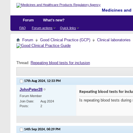
Medicines and 
Forum
What's new?
FAQ
Forum actions
Quick links
Forum
Good Clinical Practice (GCP)
Clinical laboratories
Thread:
Repeating blood tests for inclusion
17th Aug 2024,
12:33 PM
JohnPeter28
Repeating blood tests for incl
Forum Member
Is repeating blood tests during 
Join Date
Aug 2024
Posts
2
14th Sep 2024,
06:29 PM