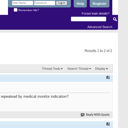
Help
Register
Remember Me?
Forgot login details?
Advanced Search
Results 1 to 2 of 2
Thread Tools
Search Thread
Display
#1
be repeatead by medical monitor indication?
Reply With Quote
#2