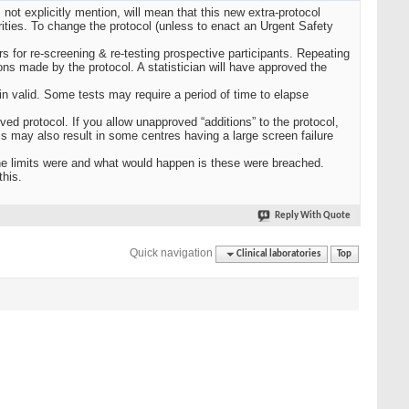
not explicitly mention, will mean that this new extra-protocol
rities. To change the protocol (unless to enact an Urgent Safety
 for re-screening & re-testing prospective participants. Repeating
ions made by the protocol. A statistician will have approved the
n valid. Some tests may require a period of time to elapse
ved protocol. If you allow unapproved “additions” to the protocol,
is may also result in some centres having a large screen failure
the limits were and what would happen is these were breached.
this.
Reply With Quote
Quick navigation
Clinical laboratories
Top