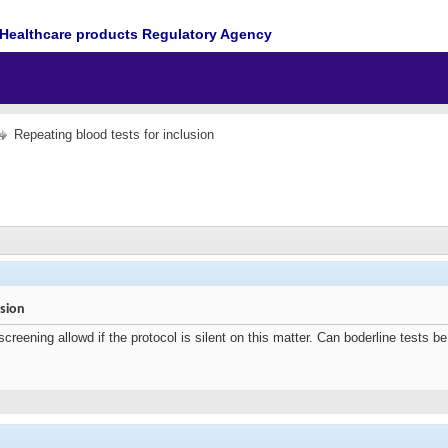
Healthcare products Regulatory Agency
Repeating blood tests for inclusion
usion
screening allowd if the protocol is silent on this matter. Can boderline tests 