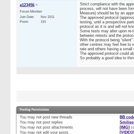
Strict compliance with the appr
a123456
process, will not have been for
Forum Member
Measure) should be by an app
Join Date
Nov 2011
The approved protocol (approved
Posts
191
testing, until a prospective par
protocol as it is and will not
Some tests may alter upon re-t
between retests and the protoco
With the protocol being “silent
other centres may feel free to 
rate and others having a small 
The approved protocol could als
So probably a good idea to thin
Posting Permissions
You
may not
post new threads
BB cod
You
may not
post replies
Smilies
You
may not
post attachments
[IMG]
co
You
may not
edit your posts
[VIDEO