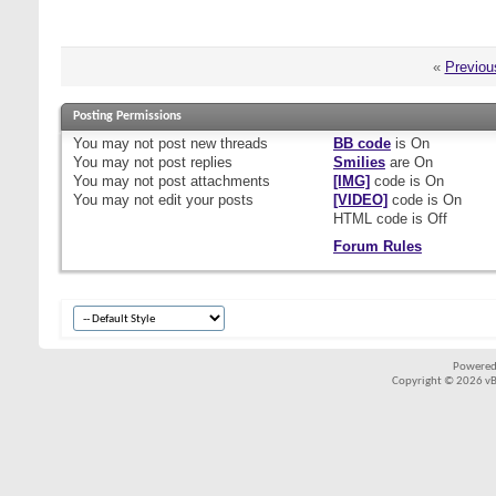
«
Previou
Posting Permissions
You
may not
post new threads
BB code
is
On
You
may not
post replies
Smilies
are
On
You
may not
post attachments
[IMG]
code is
On
You
may not
edit your posts
[VIDEO]
code is
On
HTML code is
Off
Forum Rules
Powered
Copyright © 2026 vBul