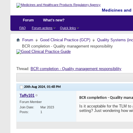
Medicines and 
Forum
What's new?
FAQ
Forum actions
Quick links
Forum
Good Clinical Practice (GCP)
Quality Systems (in
BCR completion - Quality management responsibility
Thread:
BCR completion - Quality management responsibility
20th Aug 2024,
01:48 PM
Taffy101
BCR completion - Quality mana
Forum Member
Is it acceptable for the TLM to
Join Date
Mar 2023
setting? Just wondering how wi
Posts
1