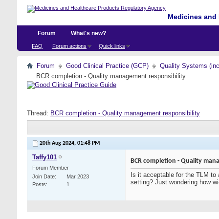
Medicines and 
Forum
What's new?
FAQ
Forum actions
Quick links
Forum
Good Clinical Practice (GCP)
Quality Systems (in
BCR completion - Quality management responsibility
Thread:
BCR completion - Quality management responsibility
20th Aug 2024,
01:48 PM
Taffy101
BCR completion - Quality mana
Forum Member
Is it acceptable for the TLM to
Join Date
Mar 2023
setting? Just wondering how wi
Posts
1