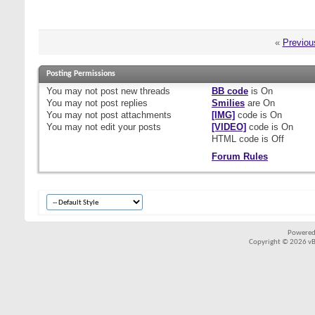
«
Previou
Posting Permissions
You
may not
post new threads
BB code
is
On
You
may not
post replies
Smilies
are
On
You
may not
post attachments
[IMG]
code is
On
You
may not
edit your posts
[VIDEO]
code is
On
HTML code is
Off
Forum Rules
Powered
Copyright © 2026 vBul