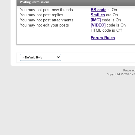
Posting Permissions
You
may not
post new threads
BB code
is
On
You
may not
post replies
Smilies
are
On
You
may not
post attachments
[IMG]
code is
On
You
may not
edit your posts
[VIDEO]
code is
On
HTML code is
Off
Forum Rules
Powered
Copyright © 2026 vBul