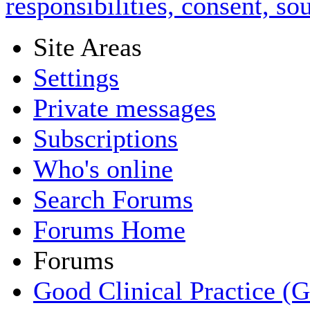
responsibilities, consent, s
Site Areas
Settings
Private messages
Subscriptions
Who's online
Search Forums
Forums Home
Forums
Good Clinical Practice (