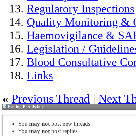
Regulatory Inspections
Quality Monitoring & 
Haemovigilance & S
Legislation / Guideline
Blood Consultative Co
Links
«
Previous Thread
|
Next T
Posting Permissions
You
may not
post new threads
You
may not
post replies