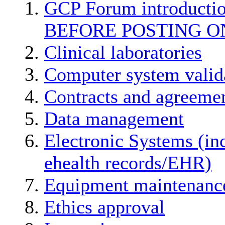
GCP Forum introducti
BEFORE POSTING O
Clinical laboratories
Computer system valid
Contracts and agreemen
Data management
Electronic Systems (in
ehealth records/EHR)
Equipment maintenanc
Ethics approval