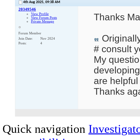
4th Aug 2025,
09:38 AM
20349546
View Profile
Thanks Mar
View Forum Posts
Private Message
Forum Member
Originall
Join Date
Nov 2024
Posts
4
# consult y
My question
developing 
are helpful
Thanks aga
Quick navigation
Investigato