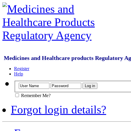
Medicines and Healthcare products Regulatory A
Register
Help
Remember Me?
Forgot login details?