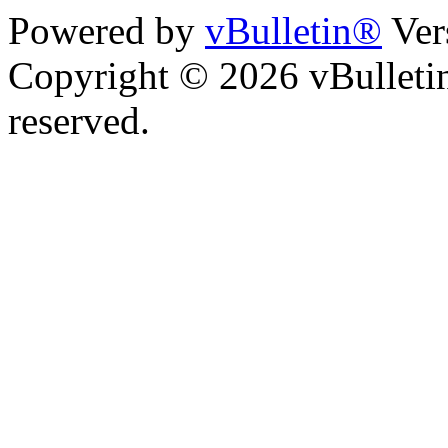
Powered by
vBulletin®
Ver
Copyright © 2026 vBulletin 
reserved.