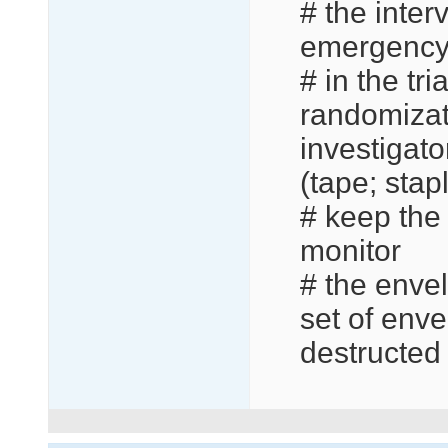
# the inter
emergency 
# in the tr
randomizat
investigato
(tape; stapl
# keep the 
monitor
# the envel
set of enve
destructed 