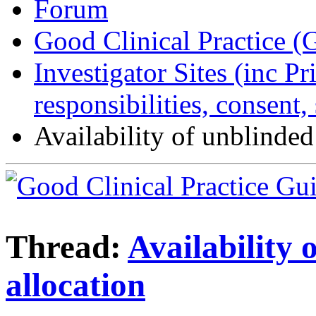
Forum
Good Clinical Practice 
Investigator Sites (inc Pr
responsibilities, consent
Availability of unblinded
Thread:
Availability 
allocation