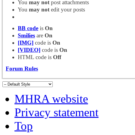
You
may not
post attachments
You
may not
edit your posts
BB code
is
On
Smilies
are
On
[IMG]
code is
On
[VIDEO]
code is
On
HTML code is
Off
Forum Rules
MHRA website
Privacy statement
Top