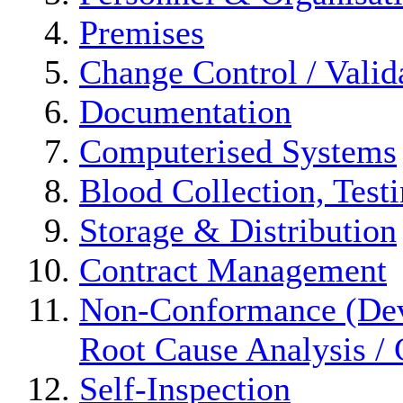
Premises
Change Control / Valid
Documentation
Computerised Systems
Blood Collection, Test
Storage & Distribution
Contract Management
Non-Conformance (Devi
Root Cause Analysis / 
Self-Inspection