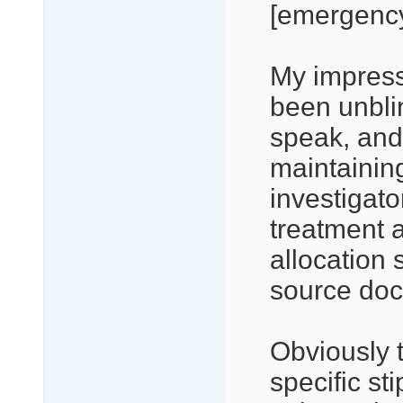
[emergency]
My impressi
been unblin
speak, and 
maintaining
investigat
treatment 
allocation 
source do
Obviously t
specific st