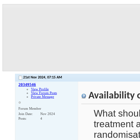
21st Nov 2024,
07:15 AM
20349546
View Profile
Availability
View Forum Posts
Private Message
Forum Member
What shoul
Join Date
Nov 2024
Posts
4
treatment a
randomisat