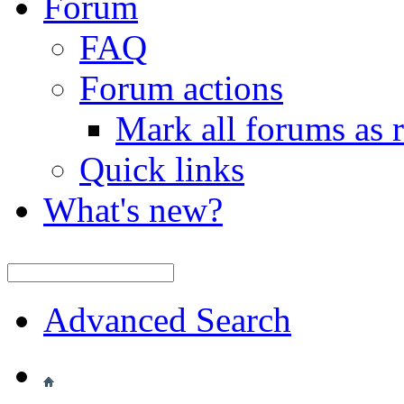
Forum
FAQ
Forum actions
Mark all forums as 
Quick links
What's new?
Advanced Search