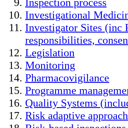
Inspection process
Investigational Medici
Investigator Sites (inc 
responsibilities, conse
Legislation
Monitoring
Pharmacovigilance
Programme manageme
Quality Systems (incl
Risk adaptive approach
Risk-based inspections