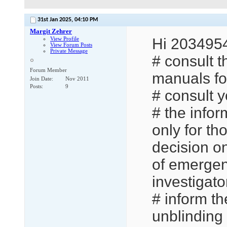
31st Jan 2025,
04:10 PM
Margit Zehrer
View Profile
Hi 2034954
View Forum Posts
Private Message
# consult t
Forum Member
manuals for
Join Date
Nov 2011
Posts
9
# consult y
# the info
only for th
decision on
of emergen
investigato
# inform th
unblinding