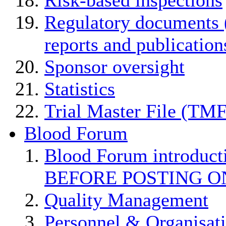
Regulatory documents (
reports and publication
Sponsor oversight
Statistics
Trial Master File (TMF
Blood Forum
Blood Forum introduc
BEFORE POSTING O
Quality Management
Personnel & Organisat