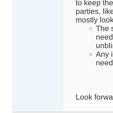
to keep th
parties, li
mostly look
The 
need 
unbl
Any i
need
Look forwa