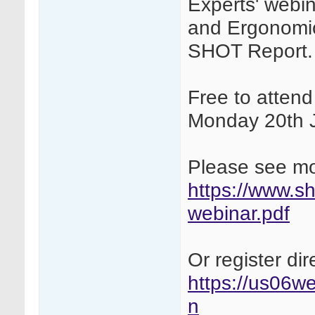
Experts' webi
and Ergonomic
SHOT Report.
Free to atten
Monday 20th 
Please see mor
https://www.sh
webinar.pdf
Or register dire
https://us06we
n