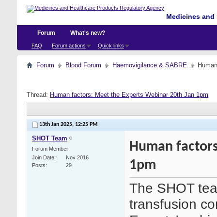
Medicines and 
Forum
What's new?
FAQ
Forum actions
Quick links
Forum
Blood Forum
Haemovigilance & SABRE
Human 
Thread:
Human factors: Meet the Experts Webinar 20th Jan 1pm
13th Jan 2025,
12:25 PM
SHOT Team
Human factors
Forum Member
Join Date
Nov 2016
1pm
Posts
29
The SHOT team
transfusion co