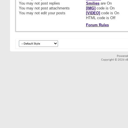
You
may not
post replies
Smilies
are
On
You
may not
post attachments
[IMG]
code is
On
You
may not
edit your posts
[VIDEO]
code is
On
HTML code is
Off
Forum Rules
Powered
Copyright © 2026 vBul