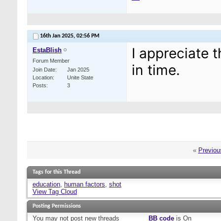
16th Jan 2025,
02:56 PM
I appreciate t
EstaBlish
Forum Member
in time.
Join Date
Jan 2025
Location
Unite State
Posts
3
«
Previou
Tags for this Thread
education
,
human factors
,
shot
View Tag Cloud
Posting Permissions
You
may not
post new threads
BB code
is
On