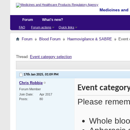
Medicines and 
Forum
What's new?
FAQ
Forum actions
Quick links
Forum
Blood Forum
Haemovigilance & SABRE
Event 
Thread:
Event category selection
17th Jan 2025,
01:09 PM
Chris Robbie
Event category
Forum Member
Join Date
Apr 2017
Please remem
Posts
80
Whole bloo