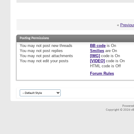
«
Previou
Posting Permissions
You
may not
post new threads
BB code
is
On
You
may not
post replies
Smilies
are
On
You
may not
post attachments
[IMG]
code is
On
You
may not
edit your posts
[VIDEO]
code is
On
HTML code is
Off
Forum Rules
Powered
Copyright © 2026 vBul