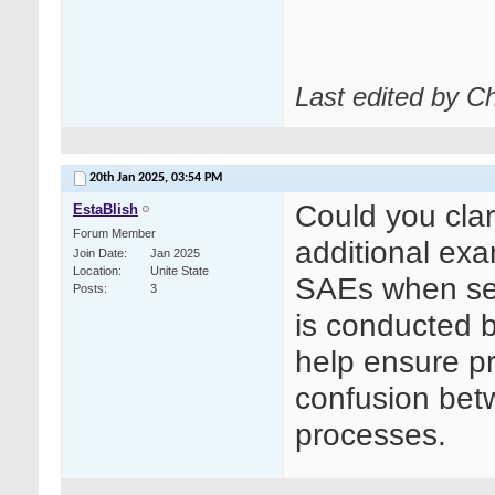
Last edited by C
20th Jan 2025,
03:54 PM
Could you clari
EstaBlish
Forum Member
additional exa
Join Date
Jan 2025
Location
Unite State
SAEs when seco
Posts
3
is conducted b
help ensure pr
confusion be
processes.