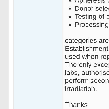
Apheresis c
Donor sele
Testing of 
Processing
categories ar
Establishment
used when rep
The only excep
labs, authoris
perform secon
irradiation.
Thanks